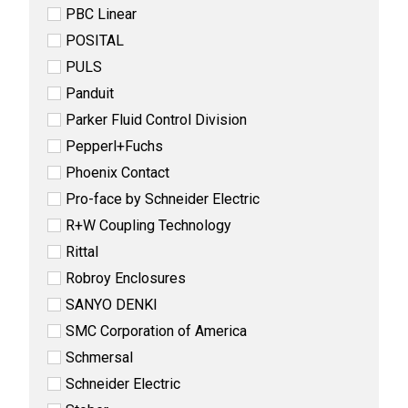
PBC Linear
POSITAL
PULS
Panduit
Parker Fluid Control Division
Pepperl+Fuchs
Phoenix Contact
Pro-face by Schneider Electric
R+W Coupling Technology
Rittal
Robroy Enclosures
SANYO DENKI
SMC Corporation of America
Schmersal
Schneider Electric