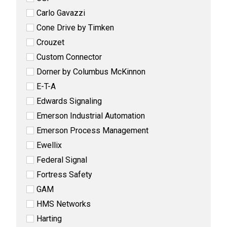
Carlo Gavazzi
Cone Drive by Timken
Crouzet
Custom Connector
Dorner by Columbus McKinnon
E-T-A
Edwards Signaling
Emerson Industrial Automation
Emerson Process Management
Ewellix
Federal Signal
Fortress Safety
GAM
HMS Networks
Harting