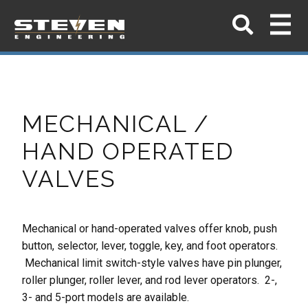
MECHANICAL /
HAND OPERATED
VALVES
Mechanical or hand-operated valves offer knob, push
button, selector, lever,
toggle, key, and foot operators.
Mechanical limit switch-style valves have pin
plunger,
roller plunger, roller lever, and rod lever operators. 2-,
3- and 5-port
models are available.