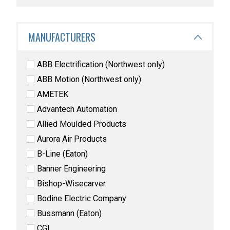
MANUFACTURERS
ABB Electrification (Northwest only)
ABB Motion (Northwest only)
AMETEK
Advantech Automation
Allied Moulded Products
Aurora Air Products
B-Line (Eaton)
Banner Engineering
Bishop-Wisecarver
Bodine Electric Company
Bussmann (Eaton)
CGI