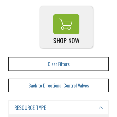
SHOP NOW
Clear Filters
Back to Directional Control Valves
RESOURCE TYPE