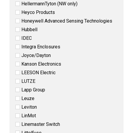
HellermannTyton (NW only)
Heyco Products
Honeywell Advanced Sensing Technologies
Hubbell
IDEC
Integra Enclosures
Joyce/Dayton
Kanson Electronics
LEESON Electric
LUTZE
Lapp Group
Leuze
Leviton
LinMot
Linemaster Switch
Littelfuse