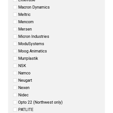
Macron Dynamics
Meltric
Mencom
Mersen
Micron Industries
ModuSystems
Moog Animatics
Murrplastik
NSK
Namco
Neugart
Nexen
Nidec
Opto 22 (Northwest only)
PATLITE