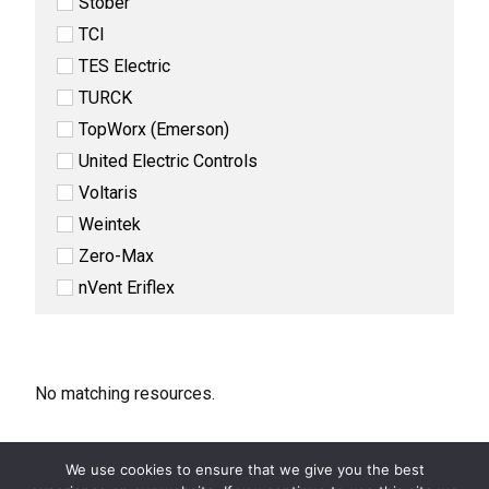
Stober
TCI
TES Electric
TURCK
TopWorx (Emerson)
United Electric Controls
Voltaris
Weintek
Zero-Max
nVent Eriflex
No matching resources.
We use cookies to ensure that we give you the best