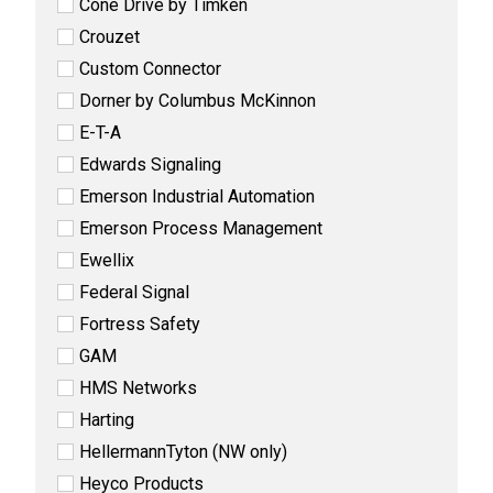
Cone Drive by Timken
Crouzet
Custom Connector
Dorner by Columbus McKinnon
E-T-A
Edwards Signaling
Emerson Industrial Automation
Emerson Process Management
Ewellix
Federal Signal
Fortress Safety
GAM
HMS Networks
Harting
HellermannTyton (NW only)
Heyco Products