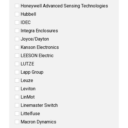
Honeywell Advanced Sensing Technologies
Hubbell
IDEC
Integra Enclosures
Joyce/Dayton
Kanson Electronics
LEESON Electric
LUTZE
Lapp Group
Leuze
Leviton
LinMot
Linemaster Switch
Littelfuse
Macron Dynamics