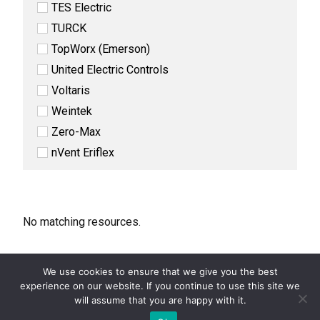
TES Electric
TURCK
TopWorx (Emerson)
United Electric Controls
Voltaris
Weintek
Zero-Max
nVent Eriflex
No matching resources.
We use cookies to ensure that we give you the best
experience on our website. If you continue to use this site we
COPYRIGHT 2026 STEVEN ENGINEERING.
ALL RIGHTS RESERVED
will assume that you are happy with it.