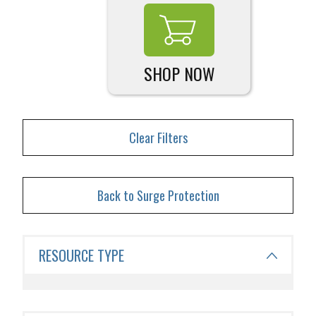
SHOP NOW
Clear Filters
Back to Surge Protection
RESOURCE TYPE