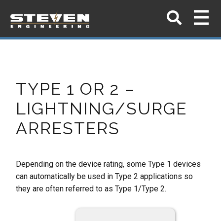
TYPE 1 OR 2 –
LIGHTNING/SURGE
ARRESTERS
Depending on the device rating, some Type 1 devices
can automatically be used in Type 2 applications so
they are often referred to as Type 1/Type 2.