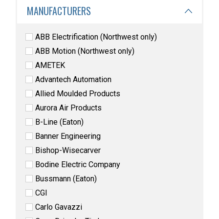
MANUFACTURERS
ABB Electrification (Northwest only)
ABB Motion (Northwest only)
AMETEK
Advantech Automation
Allied Moulded Products
Aurora Air Products
B-Line (Eaton)
Banner Engineering
Bishop-Wisecarver
Bodine Electric Company
Bussmann (Eaton)
CGI
Carlo Gavazzi