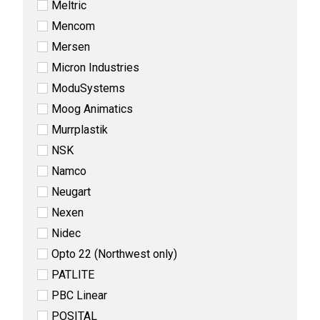
Meltric
Mencom
Mersen
Micron Industries
ModuSystems
Moog Animatics
Murrplastik
NSK
Namco
Neugart
Nexen
Nidec
Opto 22 (Northwest only)
PATLITE
PBC Linear
POSITAL