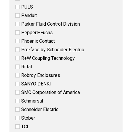
PULS
Panduit
Parker Fluid Control Division
Pepperl+Fuchs
Phoenix Contact
Pro-face by Schneider Electric
R+W Coupling Technology
Rittal
Robroy Enclosures
SANYO DENKI
SMC Corporation of America
Schmersal
Schneider Electric
Stober
TCI