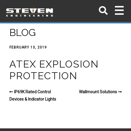
BLOG
FEBRUARY 13, 2019
ATEX EXPLOSION
PROTECTION
IP69K Rated Control
Wallmount Solutions
Devices & Indicator Lights