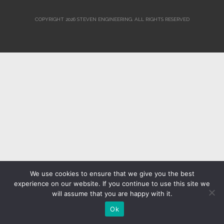
COPYRIGHT 2026 STEVEN ENGINEERING.
ALL RIGHTS RESERVED
We use cookies to ensure that we give you the best
experience on our website. If you continue to use this site we
will assume that you are happy with it.
Ok