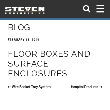
BLOG
FEBRUARY 13, 2019
FLOOR BOXES AND
SURFACE
ENCLOSURES
Wire Basket Tray System
Hospital Products