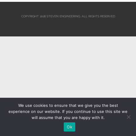
COPYRIGHT 2026 STEVEN ENGINEERING.
ALL RIGHTS RESERVED
We use cookies to ensure that we give you the best
experience on our website. If you continue to use this site we
will assume that you are happy with it.
Ok