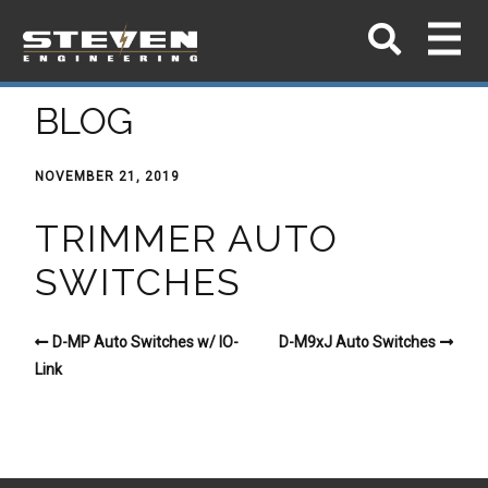
BLOG
NOVEMBER 21, 2019
TRIMMER AUTO
SWITCHES
D-MP Auto Switches w/ IO-
D-M9xJ Auto Switches
Link