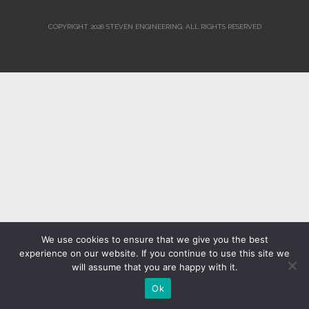
COPYRIGHT 2026 STEVEN ENGINEERING.
ALL RIGHTS RESERVED
We use cookies to ensure that we give you the best
experience on our website. If you continue to use this site we
will assume that you are happy with it.
Ok