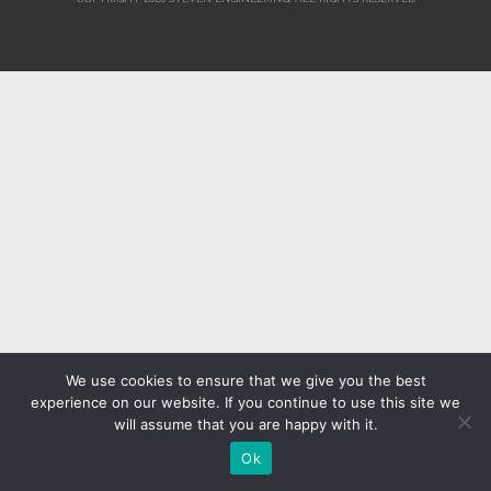
We use cookies to ensure that we give you the best
experience on our website. If you continue to use this site we
will assume that you are happy with it.
Ok