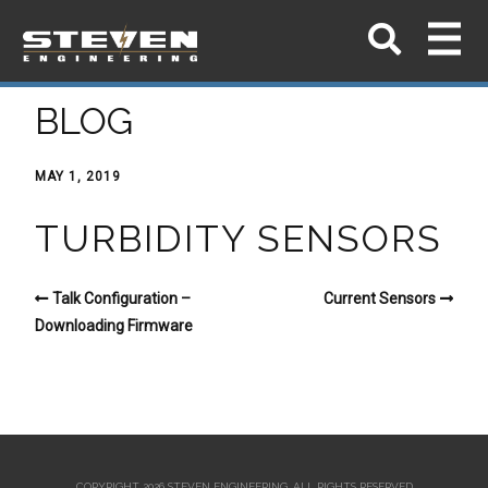
BLOG
MAY 1, 2019
TURBIDITY SENSORS
Talk Configuration –
Current Sensors
Downloading Firmware
COPYRIGHT 2026 STEVEN ENGINEERING.
ALL RIGHTS RESERVED