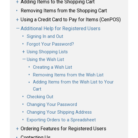
Adding Items to the Shopping Cart
Removing Items from the Shopping Cart
Using a Credit Card to Pay for Items (CenPOS)
Additional Help for Registered Users
Signing In and Out
Forgot Your Password?
Using Shopping Lists
Using the Wish List
Creating a Wish List
Removing Items from the Wish List
Adding Items from the Wish List to Your
Cart
Checking Out
Changing Your Password
Changing Your Shipping Address
Exporting Orders to a Spreadsheet
Ordering Features for Registered Users
Contacting Us