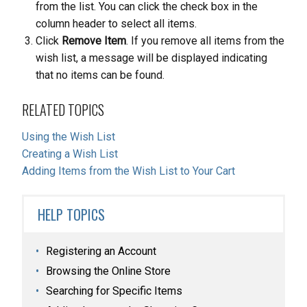
from the list. You can click the check box in the
column header to select all items.
Click
Remove Item
. If you remove all items from the
wish list, a message will be displayed indicating
that no items can be found.
RELATED TOPICS
Using the Wish List
Creating a Wish List
Adding Items from the Wish List to Your Cart
HELP TOPICS
Registering an Account
Browsing the Online Store
Searching for Specific Items