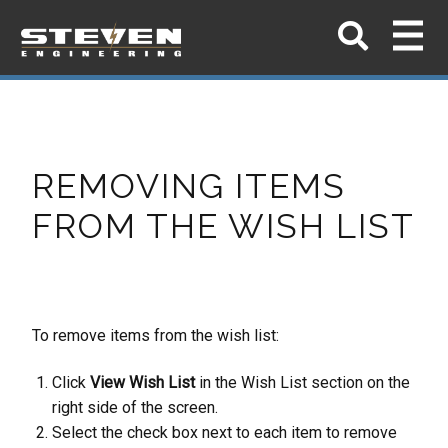
REMOVING ITEMS
FROM THE WISH LIST
To remove items from the wish list:
Click
View Wish List
in the Wish List section on the
right side of the screen.
Select the check box next to each item to remove