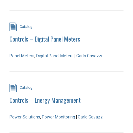
Catalog
Controls – Digital Panel Meters
Panel Meters
,
Digital Panel Meters
|
Carlo Gavazzi
Catalog
Controls – Energy Management
Power Solutions
,
Power Monitoring
|
Carlo Gavazzi