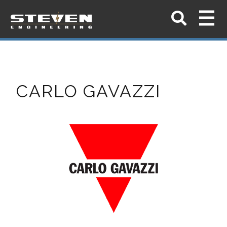
CARLO GAVAZZI