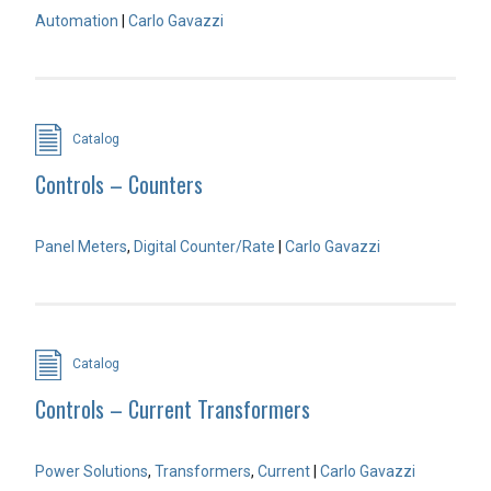
Automation
|
Carlo Gavazzi
Catalog
Controls – Counters
Panel Meters
,
Digital Counter/Rate
|
Carlo Gavazzi
Catalog
Controls – Current Transformers
Power Solutions
,
Transformers
,
Current
|
Carlo Gavazzi