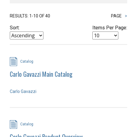
RESULTS: 1-10 OF 40
PAGE
>
Sort:
Items Per Page:
Catalog
Carlo Gavazzi Main Catalog
Carlo Gavazzi
Catalog
Carlo Gavazzi Product Overview