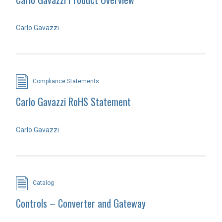
Carlo Gavazzi
Compliance Statements
Carlo Gavazzi RoHS Statement
Carlo Gavazzi
Catalog
Controls – Converter and Gateway