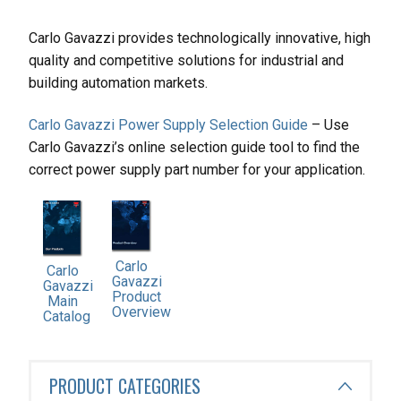
Carlo Gavazzi provides technologically innovative, high
quality and competitive solutions for industrial and
building automation markets.
Carlo Gavazzi Power Supply Selection Guide
– Use
Carlo Gavazzi’s online selection guide tool to find the
correct power supply part number for your application.
Carlo
Carlo
Gavazzi
Gavazzi
Product
Main
Overview
Catalog
PRODUCT CATEGORIES