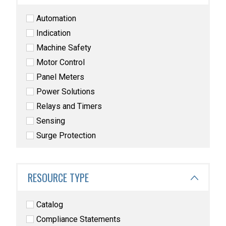
Automation
Indication
Machine Safety
Motor Control
Panel Meters
Power Solutions
Relays and Timers
Sensing
Surge Protection
RESOURCE TYPE
Catalog
Compliance Statements