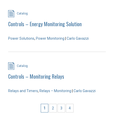
Catalog
Controls – Energy Monitoring Solution
Power Solutions
,
Power Monitoring
|
Carlo Gavazzi
Catalog
Controls – Monitoring Relays
Relays and Timers
,
Relays – Monitoring
|
Carlo Gavazzi
1
2
3
4