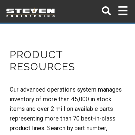
PRODUCT
RESOURCES
Our advanced operations system manages
inventory of more than 45,000 in stock
items and over 2 million available parts
representing more than 70 best-in-class
product lines. Search by part number,