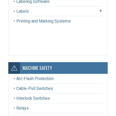
Labeling Software
Labels
Printing and Marking Systems
MACHINE SAFETY
Arc-Flash Protection
Cable-Pull Switches
Interlock Switches
Relays