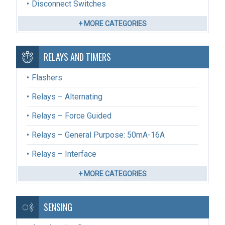
Disconnect Switches
+ MORE CATEGORIES
RELAYS AND TIMERS
Flashers
Relays – Alternating
Relays – Force Guided
Relays – General Purpose: 50mA-16A
Relays – Interface
+ MORE CATEGORIES
SENSING