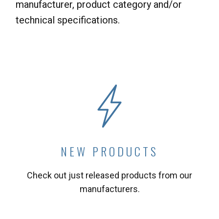
manufacturer, product category and/or
technical specifications.
NEW PRODUCTS
Check out just released products from our
manufacturers.