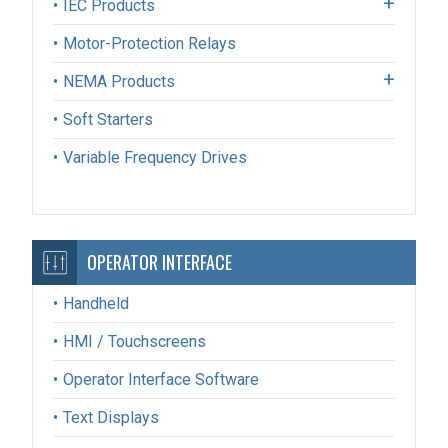
IEC Products
Motor-Protection Relays
NEMA Products
Soft Starters
Variable Frequency Drives
OPERATOR INTERFACE
Handheld
HMI / Touchscreens
Operator Interface Software
Text Displays