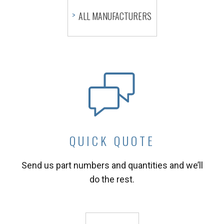
ALL MANUFACTURERS
QUICK QUOTE
Send us part numbers and quantities and we’ll
do the rest.