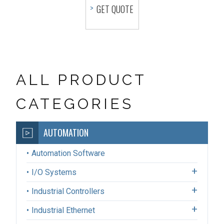
GET QUOTE
ALL PRODUCT
CATEGORIES
AUTOMATION
Automation Software
I/O Systems
Industrial Controllers
Industrial Ethernet