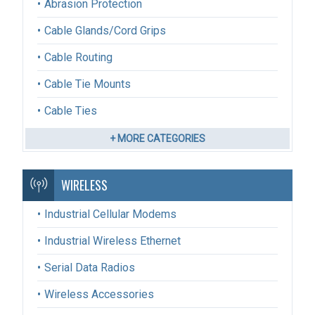
Abrasion Protection
Cable Glands/Cord Grips
Cable Routing
Cable Tie Mounts
Cable Ties
+ MORE CATEGORIES
WIRELESS
Industrial Cellular Modems
Industrial Wireless Ethernet
Serial Data Radios
Wireless Accessories