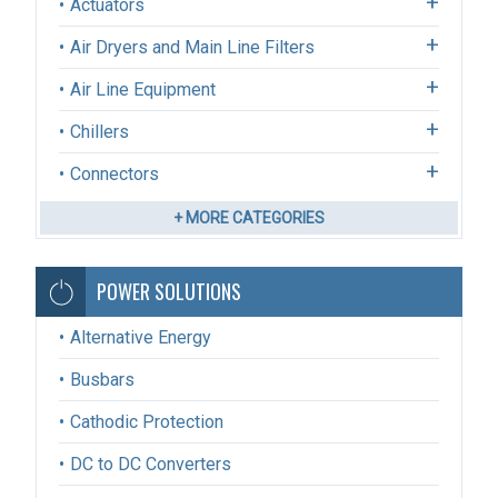
Actuators
Air Dryers and Main Line Filters
Air Line Equipment
Chillers
Connectors
+ MORE CATEGORIES
POWER SOLUTIONS
Alternative Energy
Busbars
Cathodic Protection
DC to DC Converters