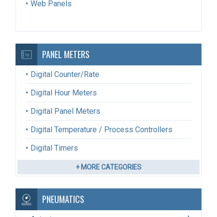
Web Panels
PANEL METERS
Digital Counter/Rate
Digital Hour Meters
Digital Panel Meters
Digital Temperature / Process Controllers
Digital Timers
+ MORE CATEGORIES
PNEUMATICS