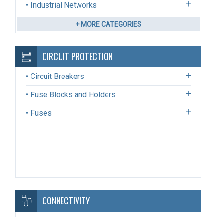
Industrial Networks
+ MORE CATEGORIES
CIRCUIT PROTECTION
Circuit Breakers
Fuse Blocks and Holders
Fuses
CONNECTIVITY