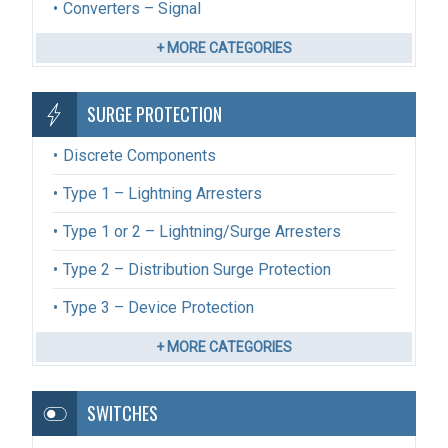
Converters – Signal
+ MORE CATEGORIES
SURGE PROTECTION
Discrete Components
Type 1 – Lightning Arresters
Type 1 or 2 – Lightning/Surge Arresters
Type 2 – Distribution Surge Protection
Type 3 – Device Protection
+ MORE CATEGORIES
SWITCHES