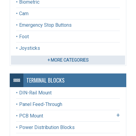
Biometric
Cam
Emergency Stop Buttons
Foot
Joysticks
+ MORE CATEGORIES
TERMINAL BLOCKS
DIN-Rail Mount
Panel Feed-Through
PCB Mount
Power Distribution Blocks