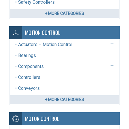
Safety Controllers
+ MORE CATEGORIES
MOTION CONTROL
Actuators – Motion Control
Bearings
Components
Controllers
Conveyors
+ MORE CATEGORIES
MOTOR CONTROL