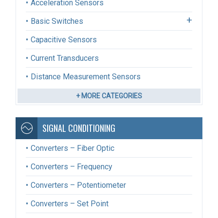
Acceleration Sensors
Basic Switches
Capacitive Sensors
Current Transducers
Distance Measurement Sensors
+ MORE CATEGORIES
SIGNAL CONDITIONING
Converters – Fiber Optic
Converters – Frequency
Converters – Potentiometer
Converters – Set Point