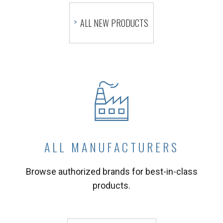
ALL NEW PRODUCTS
ALL MANUFACTURERS
Browse authorized brands for best-in-class
products.