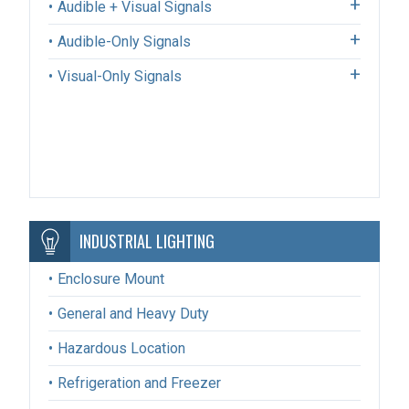
Audible + Visual Signals
Audible-Only Signals
Visual-Only Signals
INDUSTRIAL LIGHTING
Enclosure Mount
General and Heavy Duty
Hazardous Location
Refrigeration and Freezer