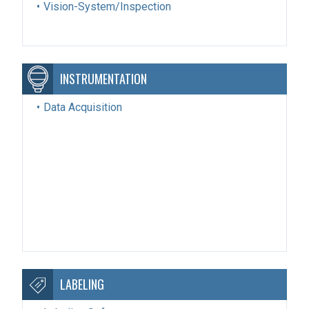
Vision-System/Inspection
INSTRUMENTATION
Data Acquisition
LABELING