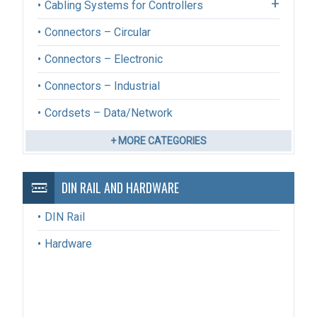
Cabling Systems for Controllers
Connectors – Circular
Connectors – Electronic
Connectors – Industrial
Cordsets – Data/Network
+ MORE CATEGORIES
DIN RAIL AND HARDWARE
DIN Rail
Hardware