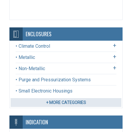
ENCLOSURES
Climate Control
Metallic
Non-Metallic
Purge and Pressurization Systems
Small Electronic Housings
+ MORE CATEGORIES
INDICATION