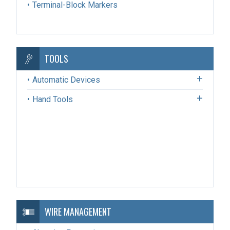
Terminal-Block Markers
TOOLS
Automatic Devices
Hand Tools
WIRE MANAGEMENT