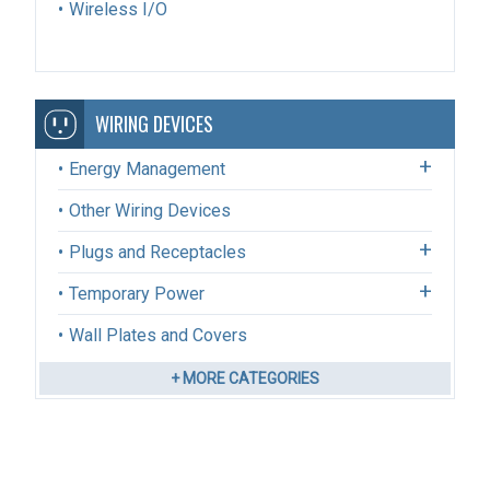
Wireless I/O
WIRING DEVICES
Energy Management
Other Wiring Devices
Plugs and Receptacles
Temporary Power
Wall Plates and Covers
+ MORE CATEGORIES