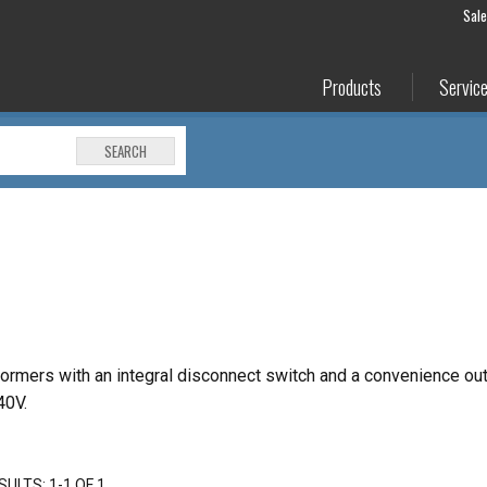
Sal
Products
Servic
SEARCH
ormers with an integral disconnect
switch and a convenience out
40V.
SULTS: 1-1 OF 1