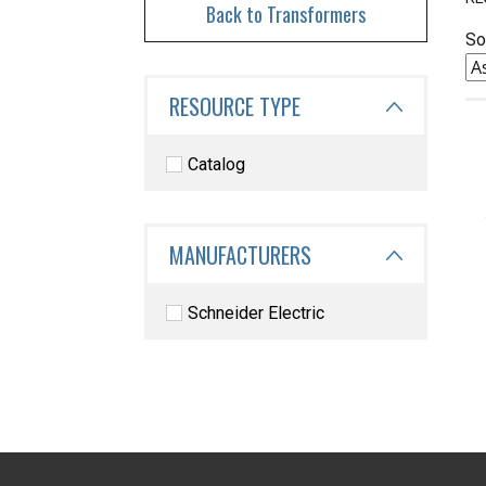
Back to Transformers
So
RESOURCE TYPE
Catalog
MANUFACTURERS
Schneider Electric