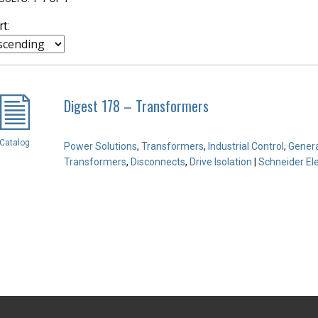
rt:
Digest 178 – Transformers
Catalog
Power Solutions
,
Transformers
,
Industrial Control
,
Genera
Transformers
,
Disconnects
,
Drive Isolation
|
Schneider Ele