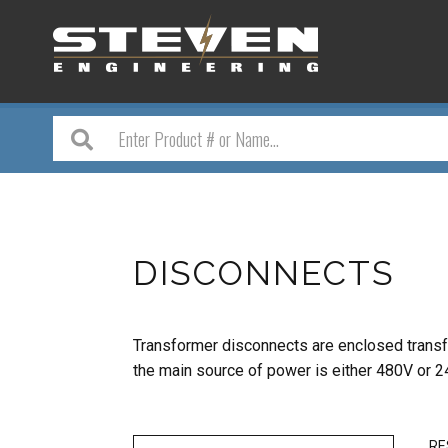
DISCONNECTS
Transformer disconnects are enclosed transf
the
main source of power is either 480V or 2
RE