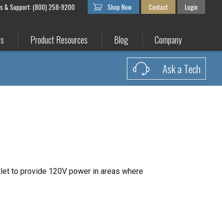
es & Support: (800) 258-9200
Shop Now
Contact
Login
es
Product Resources
Blog
Company
Ask a Tech
let to provide 120V power in areas where