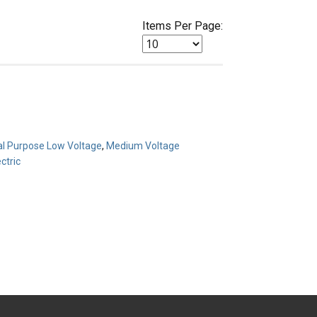
Items Per Page:
l Purpose Low Voltage
,
Medium Voltage
ctric