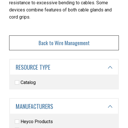
resistance to excessive
bending to cables. Some
devices combine features of both cable glands and
cord grips.
Back to Wire Management
RESOURCE TYPE
Catalog
MANUFACTURERS
Heyco Products