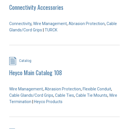
Connectivity Accessories
Connectivity
,
Wire Management
,
Abrasion Protection
,
Cable
Glands/Cord Grips
|
TURCK
Catalog
Heyco Main Catalog 108
Wire Management
,
Abrasion Protection
,
Flexible Conduit
,
Cable Glands/Cord Grips
,
Cable Ties
,
Cable Tie Mounts
,
Wire
Termination
|
Heyco Products