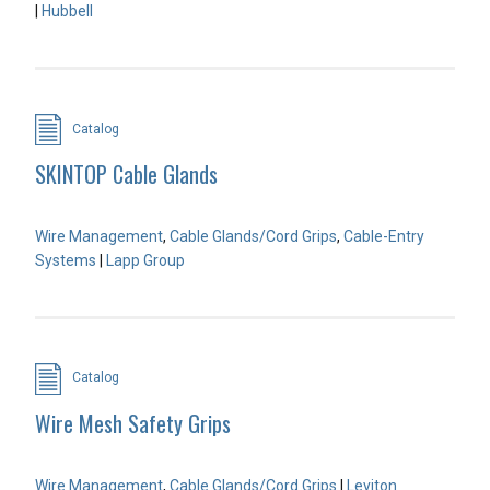
|
Hubbell
Catalog
SKINTOP Cable Glands
Wire Management
,
Cable Glands/Cord Grips
,
Cable-Entry
Systems
|
Lapp Group
Catalog
Wire Mesh Safety Grips
Wire Management
,
Cable Glands/Cord Grips
|
Leviton