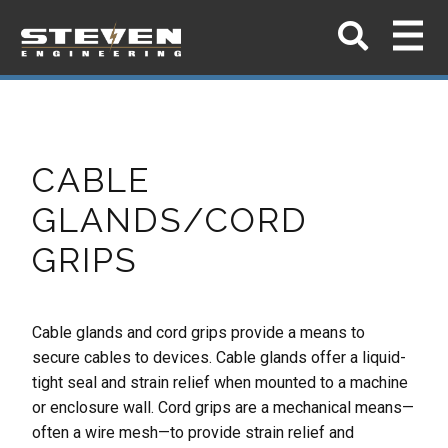
CABLE
GLANDS/CORD
GRIPS
Cable glands and cord grips provide a means to
secure cables to devices. Cable glands offer a
liquid-
tight seal and strain relief when mounted to a machine
or enclosure wall. Cord grips are a
mechanical means—
often a wire mesh—to provide strain relief and