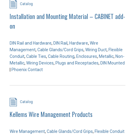
Catalog
Installation and Mounting Material – CABINET add-
on
DIN Rail and Hardware
,
DIN Rail
,
Hardware
,
Wire
Management
,
Cable Glands/Cord Grips
,
Wiring Duct
,
Flexible
Conduit
,
Cable Ties
,
Cable Routing
,
Enclosures
,
Metallic
,
Non-
Metallic
,
Wiring Devices
,
Plugs and Receptacles
,
DIN Mounted
|
Phoenix Contact
Catalog
Kellems Wire Management Products
Wire Management
,
Cable Glands/Cord Grips
,
Flexible Conduit