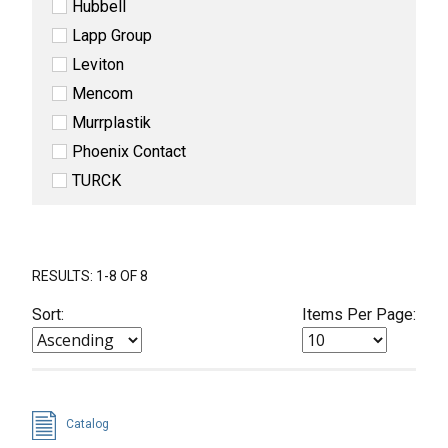
Hubbell
Lapp Group
Leviton
Mencom
Murrplastik
Phoenix Contact
TURCK
RESULTS: 1-8 OF 8
Sort:
Items Per Page:
Catalog