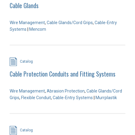
Cable Glands
Wire Management
,
Cable Glands/Cord Grips
,
Cable-Entry
Systems
|
Mencom
Catalog
Cable Protection Conduits and Fitting Systems
Wire Management
,
Abrasion Protection
,
Cable Glands/Cord
Grips
,
Flexible Conduit
,
Cable-Entry Systems
|
Murrplastik
Catalog