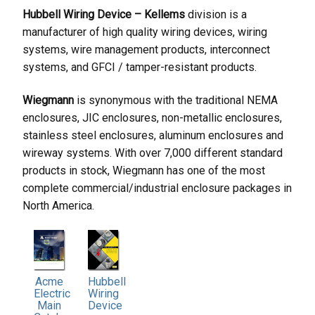
Hubbell Wiring Device – Kellems
division is a
manufacturer of high quality wiring devices, wiring
systems, wire management products, interconnect
systems, and GFCI / tamper-resistant products.
Wiegmann
is synonymous with the traditional NEMA
enclosures, JIC enclosures, non-metallic enclosures,
stainless steel enclosures, aluminum enclosures and
wireway systems. With over 7,000 different standard
products in stock, Wiegmann has one of the most
complete commercial/industrial enclosure packages in
North America.
Hubbell
Acme
Wiring
Electric
Device
Main