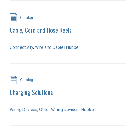
Catalog
Cable, Cord and Hose Reels
Connectivity
,
Wire and Cable
|
Hubbell
Catalog
Charging Solutions
Wiring Devices
,
Other Wiring Devices
|
Hubbell