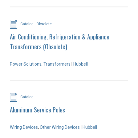
Catalog - Obsolete
Air Conditioning, Refrigeration & Appliance
Transformers (Obsolete)
Power Solutions
,
Transformers
|
Hubbell
Catalog
Aluminum Service Poles
Wiring Devices
,
Other Wiring Devices
|
Hubbell