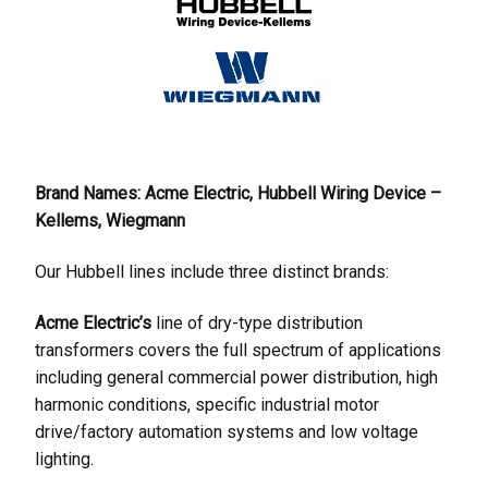
Brand Names: Acme Electric, Hubbell Wiring Device –
Kellems, Wiegmann
Our Hubbell lines include three distinct brands:
Acme Electric’s
line of dry-type distribution
transformers covers the full spectrum of applications
including general commercial power distribution, high
harmonic conditions, specific industrial motor
drive/factory automation systems and low voltage
lighting.