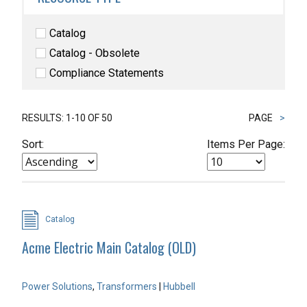
Catalog
Catalog - Obsolete
Compliance Statements
RESULTS: 1-10 OF 50
PAGE
>
Sort:
Items Per Page:
Catalog
Acme Electric Main Catalog (OLD)
Power Solutions
,
Transformers
|
Hubbell