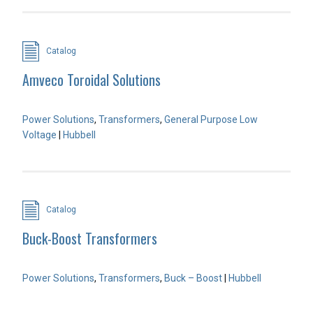
Catalog
Amveco Toroidal Solutions
Power Solutions
,
Transformers
,
General Purpose Low
Voltage
|
Hubbell
Catalog
Buck-Boost Transformers
Power Solutions
,
Transformers
,
Buck – Boost
|
Hubbell