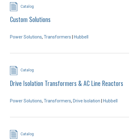
Catalog
Custom Solutions
Power Solutions
,
Transformers
|
Hubbell
Catalog
Drive Isolation Transformers & AC Line Reactors
Power Solutions
,
Transformers
,
Drive Isolation
|
Hubbell
Catalog