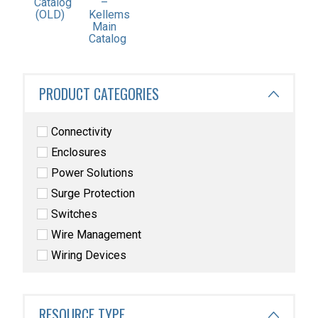
–
Catalog
Kellems
(OLD)
Main
Catalog
PRODUCT CATEGORIES
Connectivity
Enclosures
Power Solutions
Surge Protection
Switches
Wire Management
Wiring Devices
RESOURCE TYPE