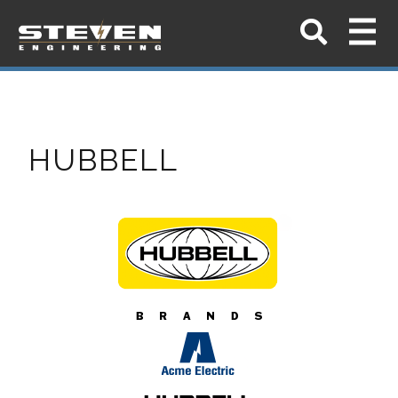
HUBBELL