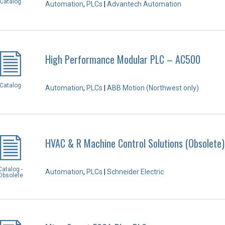
Catalog
Automation
,
PLCs
|
Advantech Automation
High Performance Modular PLC – AC500
Catalog
Automation
,
PLCs
|
ABB Motion (Northwest only)
HVAC & R Machine Control Solutions (Obsolete)
Catalog -
Automation
,
PLCs
|
Schneider Electric
Obsolete