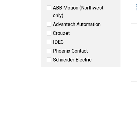
ABB Motion (Northwest
only)
Advantech Automation
Crouzet
IDEC
Phoenix Contact
Schneider Electric