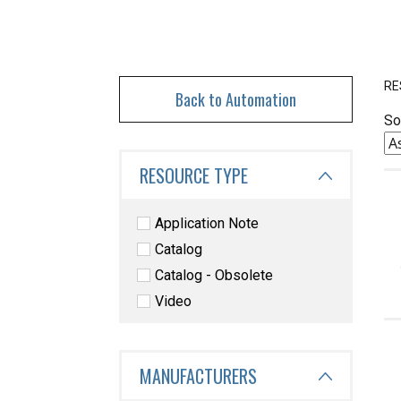
RE
Back to Automation
So
RESOURCE TYPE
Application Note
Catalog
Catalog - Obsolete
Video
MANUFACTURERS