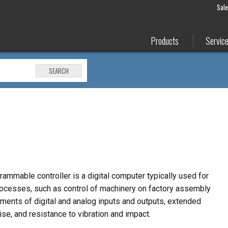
Sal
Products
Servic
SEARCH
rammable controller is a digital computer typically
used for
rocesses, such as control of machinery on
factory assembly
ements of digital and analog inputs
and outputs, extended
ise, and resistance to
vibration and impact.