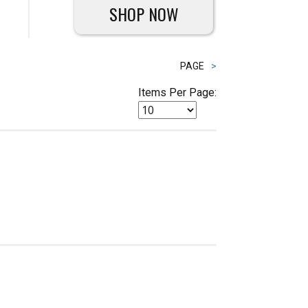
SHOP NOW
PAGE
>
Items Per Page: