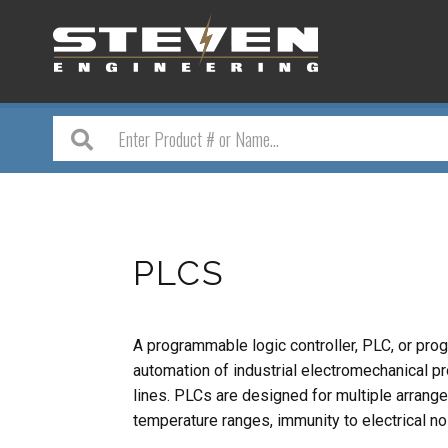
PLCS
A programmable logic controller, PLC, or prog
automation of industrial electromechanical p
lines. PLCs are designed for multiple arrang
temperature ranges, immunity to electrical no