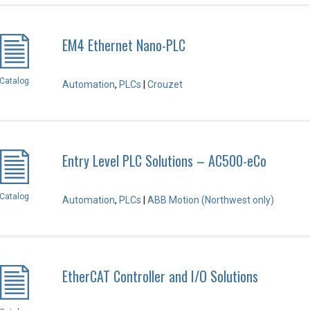
EM4 Ethernet Nano-PLC
Catalog
Automation
,
PLCs
|
Crouzet
Entry Level PLC Solutions – AC500-eCo
Catalog
Automation
,
PLCs
|
ABB Motion (Northwest only)
EtherCAT Controller and I/O Solutions