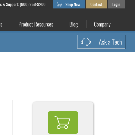
es & Support: (800) 258-9200
Shop Now
Contact
Login
es
Product Resources
Blog
Company
Ask a Tech