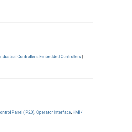
Industrial Controllers
,
Embedded Controllers
|
ontrol Panel (IP20)
,
Operator Interface
,
HMI /