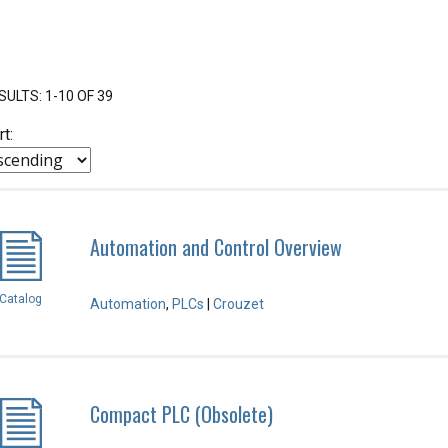
SULTS: 1-10 OF 39
rt:
Automation and Control Overview
Catalog
Automation
,
PLCs
|
Crouzet
Compact PLC (Obsolete)