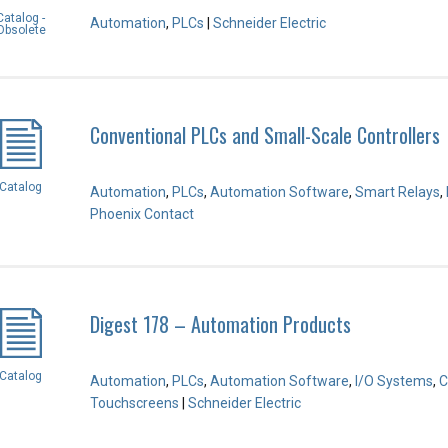
Catalog -
Automation
,
PLCs
|
Schneider Electric
Obsolete
Conventional PLCs and Small-Scale Controllers
Catalog
Automation
,
PLCs
,
Automation Software
,
Smart Relays
,
Phoenix Contact
Digest 178 – Automation Products
Catalog
Automation
,
PLCs
,
Automation Software
,
I/O Systems
,
C
Touchscreens
|
Schneider Electric