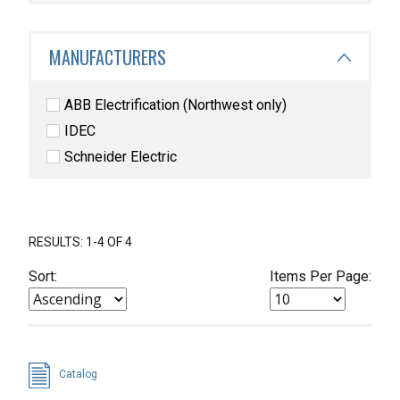
MANUFACTURERS
ABB Electrification (Northwest only)
IDEC
Schneider Electric
RESULTS: 1-4 OF 4
Sort:
Items Per Page:
Catalog