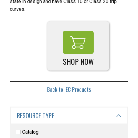
state in design and have Class 10 or Class 20 trip
curves.
SHOP NOW
Back to IEC Products
RESOURCE TYPE
Catalog