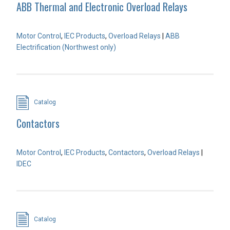
ABB Thermal and Electronic Overload Relays
Motor Control
,
IEC Products
,
Overload Relays
|
ABB
Electrification (Northwest only)
Catalog
Contactors
Motor Control
,
IEC Products
,
Contactors
,
Overload Relays
|
IDEC
Catalog