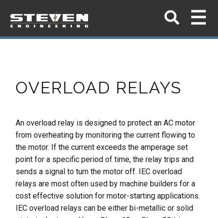
OVERLOAD RELAYS
An overload relay is designed to protect an AC motor
from overheating by
monitoring the current flowing to
the motor. If the current exceeds the
amperage set
point for a specific period of time, the relay trips and
sends a
signal to turn the motor off.
IEC overload
relays are most often used by machine builders for a
cost effective
solution for motor-starting applications.
IEC overload relays can be either bi-
metallic or solid