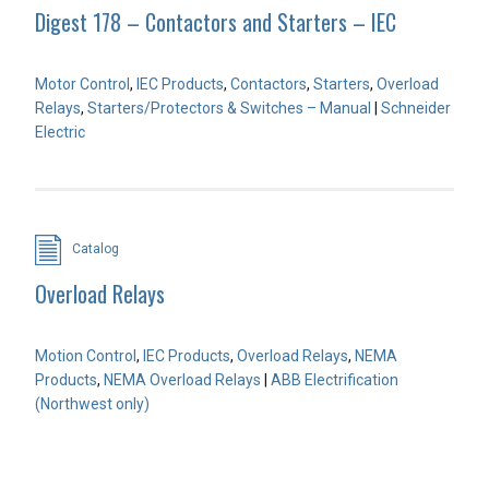
Digest 178 – Contactors and Starters – IEC
Motor Control
,
IEC Products
,
Contactors
,
Starters
,
Overload
Relays
,
Starters/Protectors & Switches – Manual
|
Schneider
Electric
Catalog
Overload Relays
Motion Control
,
IEC Products
,
Overload Relays
,
NEMA
Products
,
NEMA Overload Relays
|
ABB Electrification
(Northwest only)