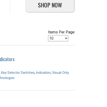
SHOP NOW
Items Per Page:
dicators
,
Key Selector Switches
,
Indication
,
Visual-Only
hnologies