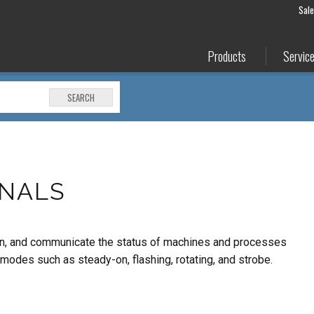
Sal
Products
Servic
SEARCH
GNALS
warn, and communicate the status of machines and processes
 modes such as steady-on, flashing, rotating, and strobe.