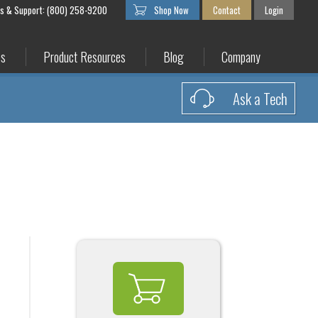
es & Support: (800) 258-9200
Shop Now
Contact
Login
es
Product Resources
Blog
Company
Ask a Tech