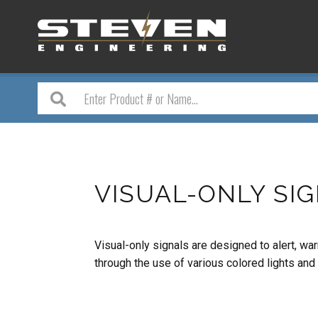
VISUAL-ONLY SI
Visual-only signals are designed to alert, 
through the use of various colored lights and