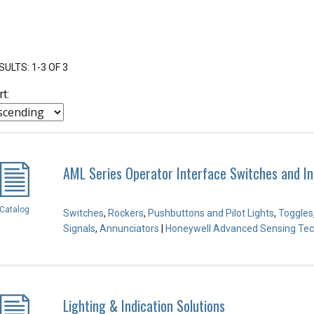
SULTS: 1-3 OF 3
rt:
AML Series Operator Interface Switches and In
Catalog
Switches
,
Rockers
,
Pushbuttons and Pilot Lights
,
Toggles
Signals
,
Annunciators
|
Honeywell Advanced Sensing Tec
Lighting & Indication Solutions