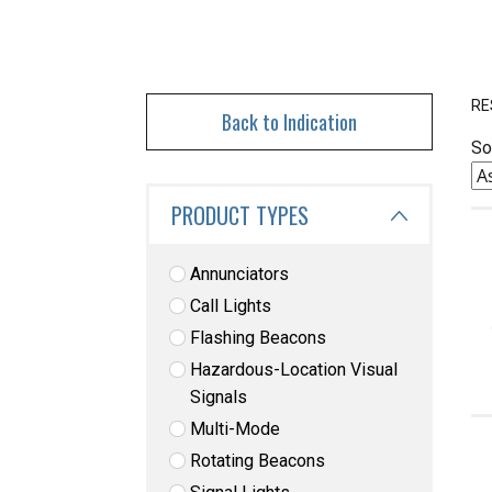
RE
Back to Indication
So
PRODUCT TYPES
Annunciators
Call Lights
Flashing Beacons
Hazardous-Location Visual
Signals
Multi-Mode
Rotating Beacons