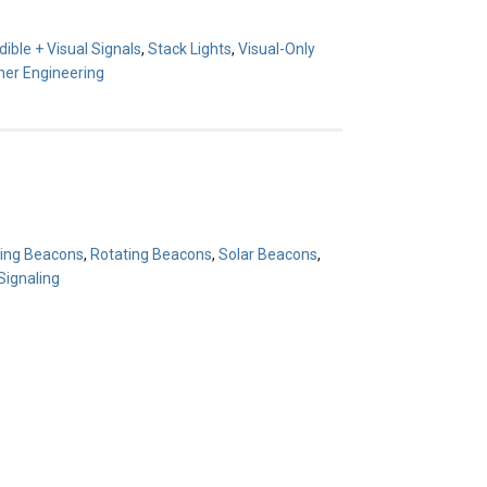
ible + Visual Signals
,
Stack Lights
,
Visual-Only
er Engineering
hing Beacons
,
Rotating Beacons
,
Solar Beacons
,
ignaling