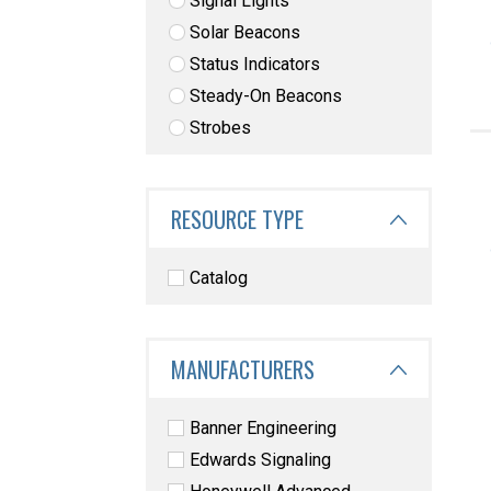
Signal Lights
Solar Beacons
Status Indicators
Steady-On Beacons
Strobes
RESOURCE TYPE
Catalog
MANUFACTURERS
Banner Engineering
Edwards Signaling