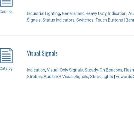
Catalog
Industrial Lighting
,
General and Heavy Duty
,
Indication
,
Aud
Signals
,
Status Indicators
,
Switches
,
Touch Buttons
|
Bann
Visual Signals
Catalog
Indication
,
Visual-Only Signals
,
Steady-On Beacons
,
Flas
Strobes
,
Audible + Visual Signals
,
Stack Lights
|
Edwards S