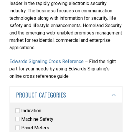
leader in the rapidly growing electronic security
industry. The business focuses on communication
technologies along with information for security, life
safety and lifestyle enhancements, Homeland Security
and the emerging web-enabled premises management
market for residential, commercial and enterprise
applications.
Edwards Signaling Cross Reference
– Find the right
part for your needs by using Edwards Signaling’s
online cross reference guide.
PRODUCT CATEGORIES
Indication
Machine Safety
Panel Meters