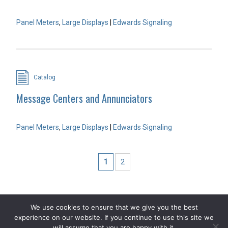
Panel Meters
,
Large Displays
|
Edwards Signaling
Catalog
Message Centers and Annunciators
Panel Meters
,
Large Displays
|
Edwards Signaling
1
2
We use cookies to ensure that we give you the best
experience on our website. If you continue to use this site we
COPYRIGHT 2026 STEVEN ENGINEERING.
ALL RIGHTS RESERVED
will assume that you are happy with it.