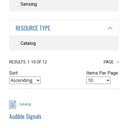
Sensing
RESOURCE TYPE
Catalog
RESULTS: 1-10 OF 12
PAGE
>
Sort:
Items Per Page:
Catalog
Audible Signals