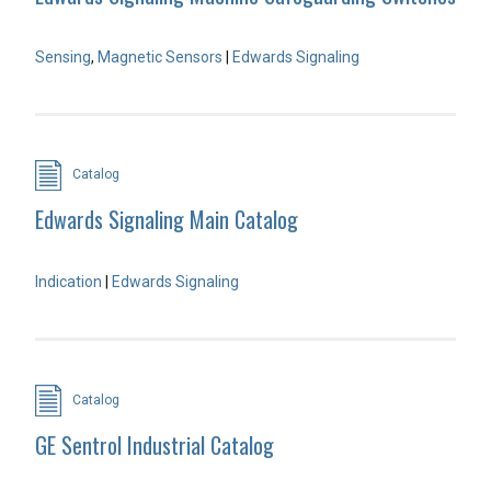
Sensing
,
Magnetic Sensors
|
Edwards Signaling
Catalog
Edwards Signaling Main Catalog
Indication
|
Edwards Signaling
Catalog
GE Sentrol Industrial Catalog