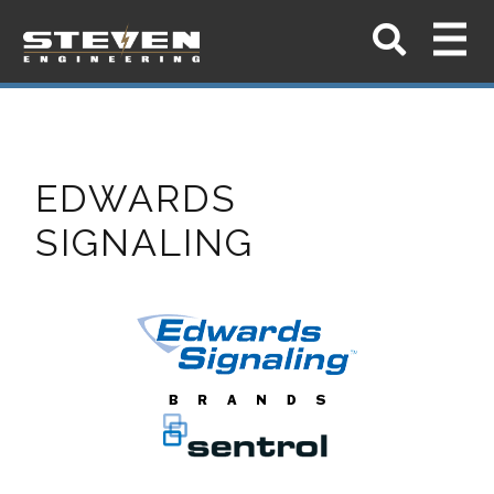
EDWARDS
SIGNALING