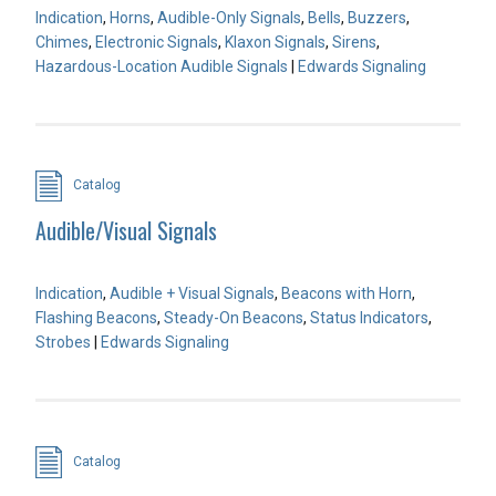
Indication
,
Horns
,
Audible-Only Signals
,
Bells
,
Buzzers
,
Chimes
,
Electronic Signals
,
Klaxon Signals
,
Sirens
,
Hazardous-Location Audible Signals
|
Edwards Signaling
Catalog
Audible/Visual Signals
Indication
,
Audible + Visual Signals
,
Beacons with Horn
,
Flashing Beacons
,
Steady-On Beacons
,
Status Indicators
,
Strobes
|
Edwards Signaling
Catalog