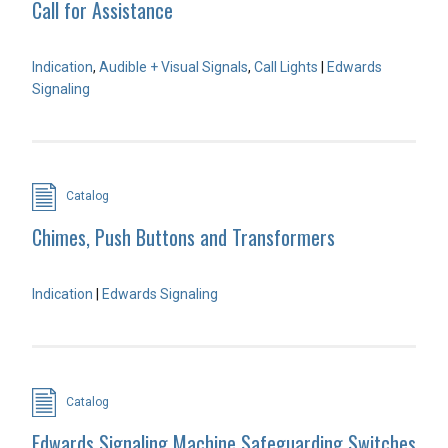
Call for Assistance
Indication
,
Audible + Visual Signals
,
Call Lights
|
Edwards
Signaling
Catalog
Chimes, Push Buttons and Transformers
Indication
|
Edwards Signaling
Catalog
Edwards Signaling Machine Safeguarding Switches