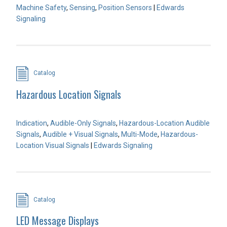
Machine Safety
,
Sensing
,
Position Sensors
|
Edwards
Signaling
Catalog
Hazardous Location Signals
Indication
,
Audible-Only Signals
,
Hazardous-Location Audible
Signals
,
Audible + Visual Signals
,
Multi-Mode
,
Hazardous-
Location Visual Signals
|
Edwards Signaling
Catalog
LED Message Displays