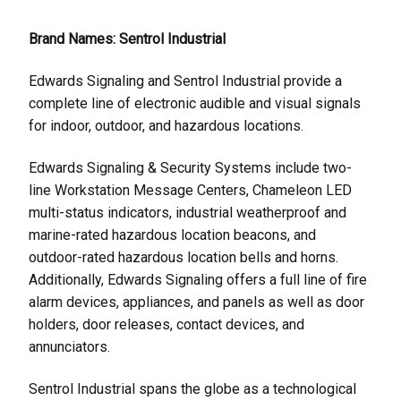
Brand Names: Sentrol Industrial
Edwards Signaling and Sentrol Industrial provide a
complete line of electronic audible and visual signals
for indoor, outdoor, and hazardous locations.
Edwards Signaling & Security Systems include two-
line Workstation Message Centers, Chameleon LED
multi-status indicators, industrial weatherproof and
marine-rated hazardous location beacons, and
outdoor-rated hazardous location bells and horns.
Additionally, Edwards Signaling offers a full line of fire
alarm devices, appliances, and panels as well as door
holders, door releases, contact devices, and
annunciators.
Sentrol Industrial spans the globe as a technological