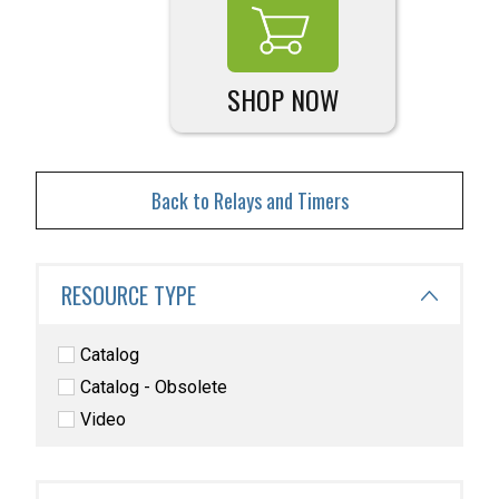
SHOP NOW
Back to Relays and Timers
RESOURCE TYPE
Catalog
Catalog - Obsolete
Video