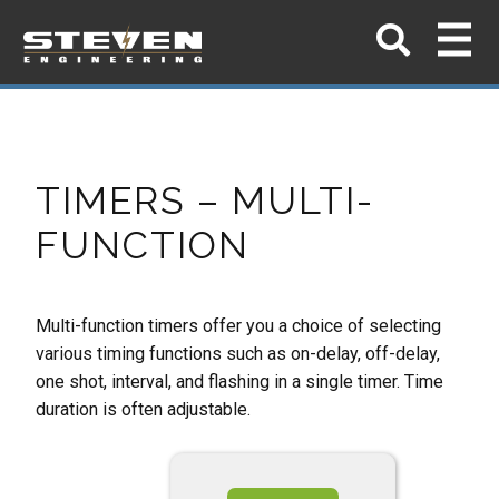
TIMERS – MULTI-
FUNCTION
Multi-function timers offer you a choice of selecting
various timing functions such as on-delay,
off-delay,
one shot, interval, and flashing in a single timer. Time
duration is often adjustable.