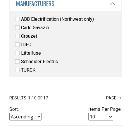
MANUFACTURERS
ABB Electrification (Northwest only)
Carlo Gavazzi
Crouzet
IDEC
Littelfuse
Schneider Electric
TURCK
RESULTS: 1-10 OF 17
PAGE
>
Sort:
Items Per Page: