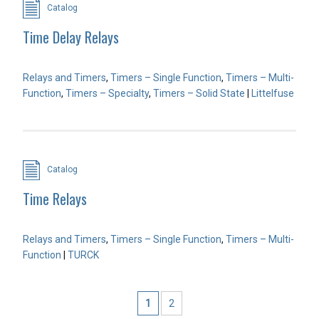
Catalog
Time Delay Relays
Relays and Timers
,
Timers – Single Function
,
Timers – Multi-
Function
,
Timers – Specialty
,
Timers – Solid State
|
Littelfuse
Catalog
Time Relays
Relays and Timers
,
Timers – Single Function
,
Timers – Multi-
Function
|
TURCK
1
2