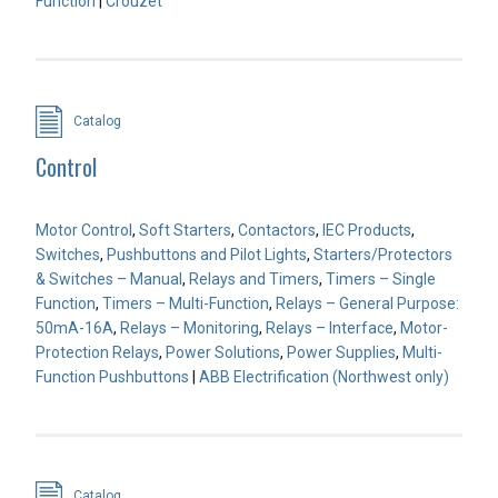
Function
|
Crouzet
Catalog
Control
Motor Control
,
Soft Starters
,
Contactors
,
IEC Products
,
Switches
,
Pushbuttons and Pilot Lights
,
Starters/Protectors
& Switches – Manual
,
Relays and Timers
,
Timers – Single
Function
,
Timers – Multi-Function
,
Relays – General Purpose:
50mA-16A
,
Relays – Monitoring
,
Relays – Interface
,
Motor-
Protection Relays
,
Power Solutions
,
Power Supplies
,
Multi-
Function Pushbuttons
|
ABB Electrification (Northwest only)
Catalog