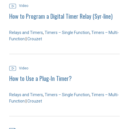
Video
How to Program a Digital Timer Relay (Syr-line)
Relays and Timers
,
Timers – Single Function
,
Timers – Multi-
Function
|
Crouzet
Video
How to Use a Plug-In Timer?
Relays and Timers
,
Timers – Single Function
,
Timers – Multi-
Function
|
Crouzet