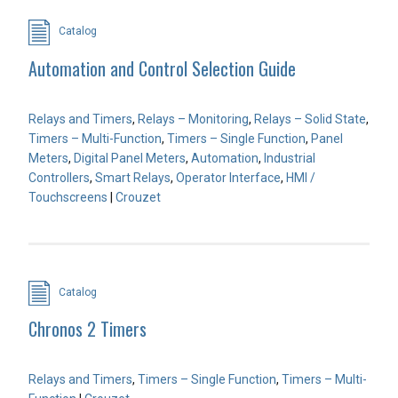
Catalog
Automation and Control Selection Guide
Relays and Timers
,
Relays – Monitoring
,
Relays – Solid State
,
Timers – Multi-Function
,
Timers – Single Function
,
Panel
Meters
,
Digital Panel Meters
,
Automation
,
Industrial
Controllers
,
Smart Relays
,
Operator Interface
,
HMI /
Touchscreens
|
Crouzet
Catalog
Chronos 2 Timers
Relays and Timers
,
Timers – Single Function
,
Timers – Multi-