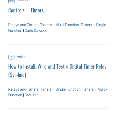
Controls – Timers
Relays and Timers
,
Timers – Multi-Function
,
Timers – Single
Function
|
Carlo Gavazzi
Video
How to Install, Wire and Test a Digital Timer Relay
(Syr-line)
Relays and Timers
,
Timers – Single Function
,
Timers – Multi-
Function
|
Crouzet