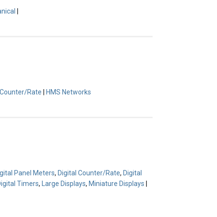
nical
|
l Counter/Rate
|
HMS Networks
gital Panel Meters
,
Digital Counter/Rate
,
Digital
igital Timers
,
Large Displays
,
Miniature Displays
|