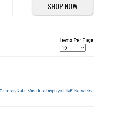
SHOP NOW
Items Per Page:
l Counter/Rate
,
Miniature Displays
|
HMS Networks