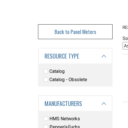
RE
Back to Panel Meters
So
RESOURCE TYPE
Catalog
Catalog - Obsolete
MANUFACTURERS
HMS Networks
Pepperl+Fuchs