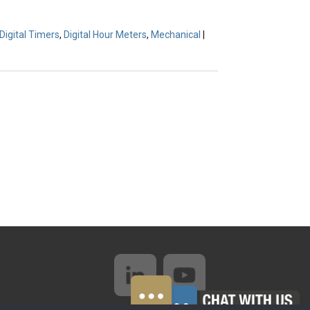
Digital Timers
,
Digital Hour Meters
,
Mechanical
|