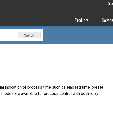
Sal
Products
Servic
SEARCH
ual indication of process time such as elapsed time,
preset
ng modes are available for process control
with both relay