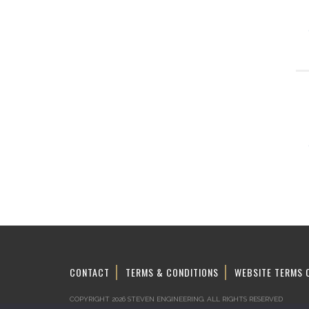
CONTACT
TERMS & CONDITIONS
WEBSITE TERMS 
COPYRIGHT 2026 STEVEN ENGINEERING.
ALL RIGHTS RESERVED