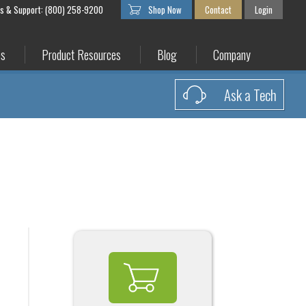
es & Support: (800) 258-9200
Shop Now
Contact
Login
es
Product Resources
Blog
Company
Ask a Tech