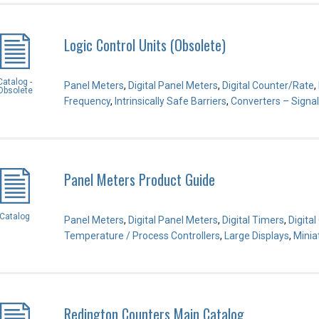
Logic Control Units (Obsolete)
Catalog -
Panel Meters
,
Digital Panel Meters
,
Digital Counter/Rate
,
Obsolete
Frequency
,
Intrinsically Safe Barriers
,
Converters – Signal
Panel Meters Product Guide
Catalog
Panel Meters
,
Digital Panel Meters
,
Digital Timers
,
Digita
Temperature / Process Controllers
,
Large Displays
,
Minia
Redington Counters Main Catalog