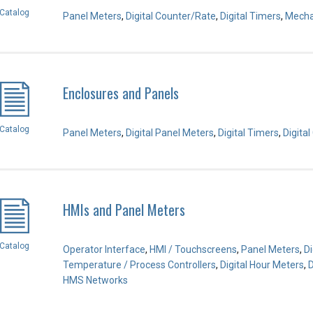
Catalog
Panel Meters
,
Digital Counter/Rate
,
Digital Timers
,
Mecha
Enclosures and Panels
Catalog
Panel Meters
,
Digital Panel Meters
,
Digital Timers
,
Digita
HMIs and Panel Meters
Catalog
Operator Interface
,
HMI / Touchscreens
,
Panel Meters
,
Di
Temperature / Process Controllers
,
Digital Hour Meters
,
D
HMS Networks