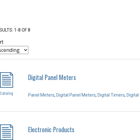
SULTS: 1-8 OF 8
rt:
Digital Panel Meters
Catalog
Panel Meters
,
Digital Panel Meters
,
Digital Timers
,
Digita
Electronic Products