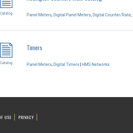
Catalog
Panel Meters
,
Digital Panel Meters
,
Digital Counter/Rate
,
Timers
Catalog
Panel Meters
,
Digital Timers
|
HMS Networks
OF USE
PRIVACY