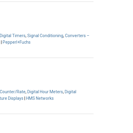
Digital Timers
,
Signal Conditioning
,
Converters –
|
Pepperl+Fuchs
l Counter/Rate
,
Digital Hour Meters
,
Digital
ture Displays
|
HMS Networks