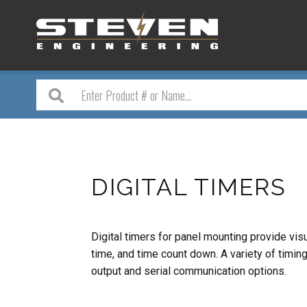
DIGITAL TIMERS
Digital timers for panel mounting provide vis
time, and time count down. A variety of timi
output and serial communication options.