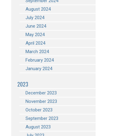
September 2024
August 2024
July 2024
June 2024
May 2024
April 2024
March 2024
February 2024
January 2024
2023
December 2023
November 2023
October 2023
September 2023
August 2023
July 2023