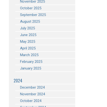
November 2025
October 2025
September 2025
August 2025
July 2025
June 2025
May 2025
April 2025
March 2025
February 2025
January 2025
2024
December 2024
November 2024
October 2024