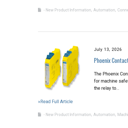
- New Product Information
Automation
Conne
July 13, 2026
Phoenix Contac
The Phoenix Con
for machine safe
the relay to…
»Read Full Article
- New Product Information
Automation
Machi