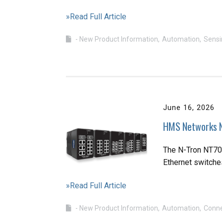
»Read Full Article
- New Product Information
Automation
Sensi
June 16, 2026
HMS Networks N
The N-Tron NT700
Ethernet switche
»Read Full Article
- New Product Information
Automation
Conne