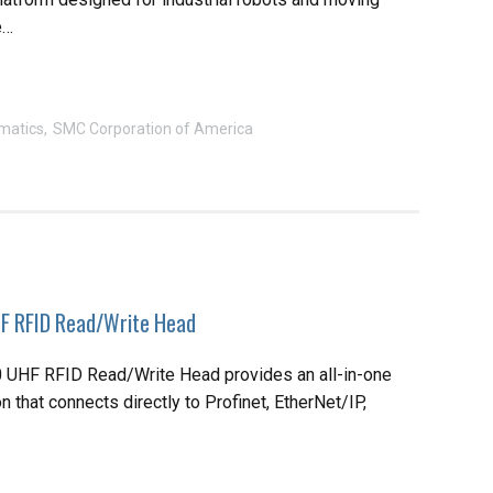
e…
matics
SMC Corporation of America
 RFID Read/Write Head
UHF RFID Read/Write Head provides an all-in-one
 that connects directly to Profinet, EtherNet/IP,