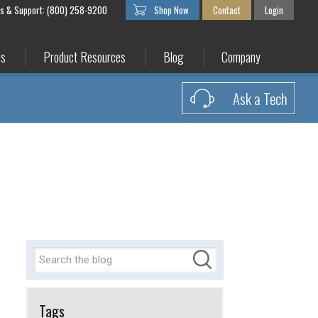
es & Support: (800) 258-9200
Shop Now
Contact
Login
es
Product Resources
Blog
Company
Ask a Tech
Tags