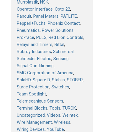
Murrplastik
NSK
Operator Interface
Opto 22
Panduit
Panel Meters
PATLITE
Pepperl+Fuchs
Phoenix Contact
Pneumatics
Power Solutions
Pro-face
PULS
Red Lion Controls
Relays and Timers
Rittal
Robroy Industries
Schmersal
Schneider Electric
Sensing
Signal Conditioning
SMC Corporation of America
SolaHD
Square D
Stahlin
STOBER
Surge Protection
Switches
Team Spotlight
Telemecanique Sensors
Terminal Blocks
Tools
TURCK
Uncategorized
Videos
Weintek
Wire Management
Wireless
Wiring Devices
YouTube