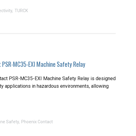
ctivity
TURCK
t PSR-MC35-EXI Machine Safety Relay
tact PSR-MC35-EXI Machine Safety Relay is designed
ty applications in hazardous environments, allowing
ne Safety
Phoenix Contact