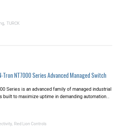
ng
TURCK
-Tron NT7000 Series Advanced Managed Switch
0 Series is an advanced family of managed industrial
s built to maximize uptime in demanding automation…
ctivity
Red Lion Controls