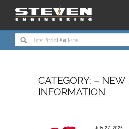
CATEGORY:
– NEW
INFORMATION
July 27, 2026