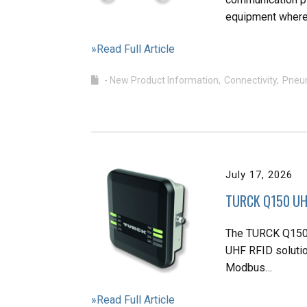
equipment wher
»Read Full Article
- New Product Information
Connectivity
Pneu
July 17, 2026
TURCK Q150 UHF
The TURCK Q150 
UHF RFID solution
Modbus…
»Read Full Article