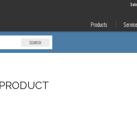
Sal
Products
Servic
SEARCH
 PRODUCT