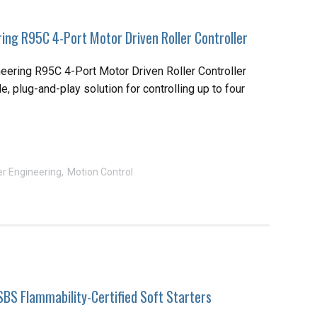
ing R95C 4-Port Motor Driven Roller Controller
eering R95C 4-Port Motor Driven Roller Controller
le, plug-and-play solution for controlling up to four
r Engineering
Motion Control
SBS Flammability-Certified Soft Starters