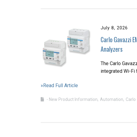
July 8, 2026
Carlo Gavazzi E
Analyzers
The Carlo Gavaz
integrated Wi-Fi 
»Read Full Article
- New Product Information
Automation
Carlo