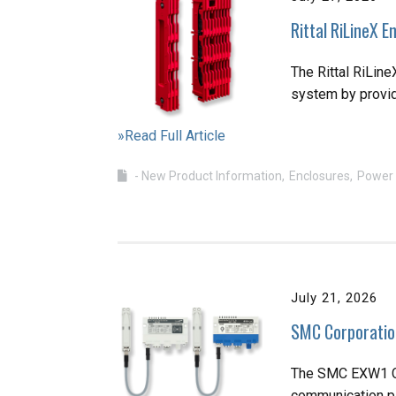
Rittal RiLineX 
The Rittal RiLin
system by providi
»Read Full Article
- New Product Information
Enclosures
Power 
July 21, 2026
SMC Corporatio
The SMC EXW1 Co
communication pl