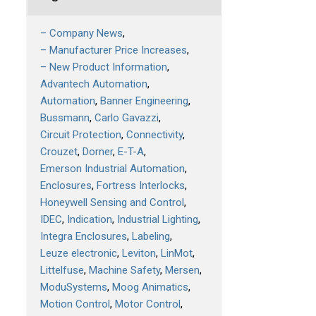
– Company News
– Manufacturer Price Increases
– New Product Information
Advantech Automation
Automation
Banner Engineering
Bussmann
Carlo Gavazzi
Circuit Protection
Connectivity
Crouzet
Dorner
E-T-A
Emerson Industrial Automation
Enclosures
Fortress Interlocks
Honeywell Sensing and Control
IDEC
Indication
Industrial Lighting
Integra Enclosures
Labeling
Leuze electronic
Leviton
LinMot
Littelfuse
Machine Safety
Mersen
ModuSystems
Moog Animatics
Motion Control
Motor Control