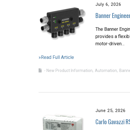
July 6, 2026
Banner Engineer
The Banner Engin
provides a flexib
motor-driven…
»Read Full Article
- New Product Information
Automation
Banne
June 25, 2026
Carlo Gavazzi R