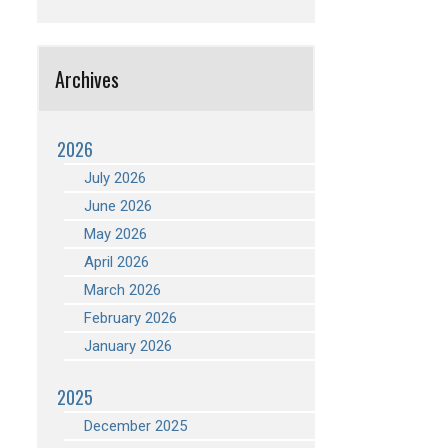
Archives
2026
July 2026
June 2026
May 2026
April 2026
March 2026
February 2026
January 2026
2025
December 2025