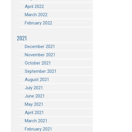
April 2022
March 2022
February 2022
2021
December 2021
November 2021
October 2021
September 2021
August 2021
July 2021
June 2021
May 2021
April 2021
March 2021
February 2021