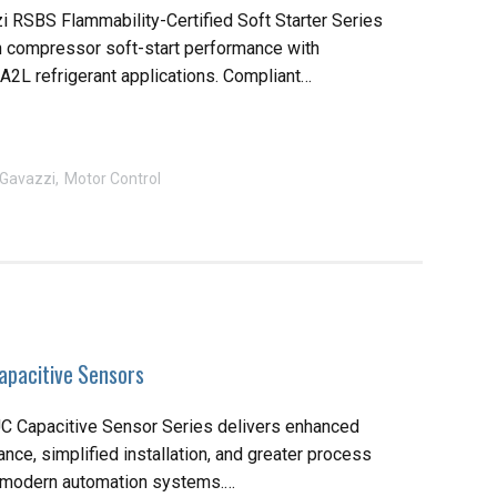
i RSBS Flammability-Certified Soft Starter Series
 compressor soft-start performance with
r A2L refrigerant applications. Compliant…
 Gavazzi
Motor Control
pacitive Sensors
 Capacitive Sensor Series delivers enhanced
ce, simplified installation, and greater process
r modern automation systems.…