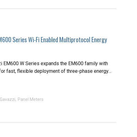
M600 Series Wi-Fi Enabled Multiprotocol Energy
zi EM600 W Series expands the EM600 family with
for fast, flexible deployment of three-phase energy…
 Gavazzi
Panel Meters