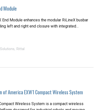
End Module
eX End Module enhances the modular RiLineX busbar
ng left and right end closure with integrated…
Solutions
Rittal
n of America EXW1 Compact Wireless System
mpact Wireless System is a compact wireless
atform designed for industrial robots and moving