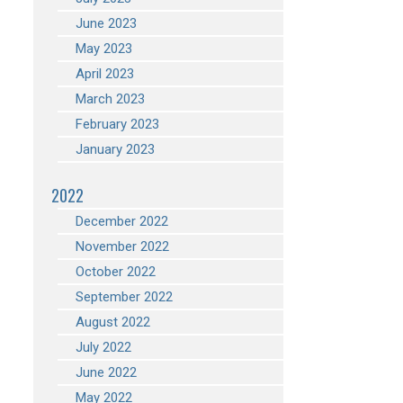
June 2023
May 2023
April 2023
March 2023
February 2023
January 2023
2022
December 2022
November 2022
October 2022
September 2022
August 2022
July 2022
June 2022
May 2022