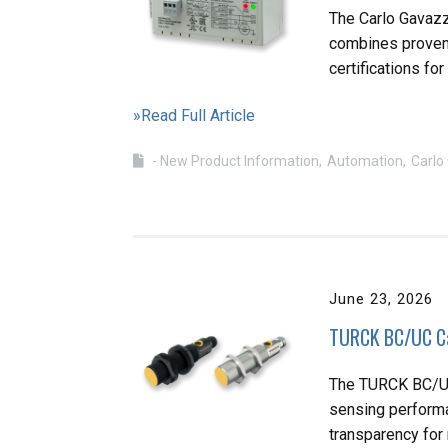
The Carlo Gavazz
combines proven
certifications fo
»Read Full Article
- New Product Information
Automation
Carlo
June 23, 2026
TURCK BC/UC Ca
The TURCK BC/UC
sensing performan
transparency fo