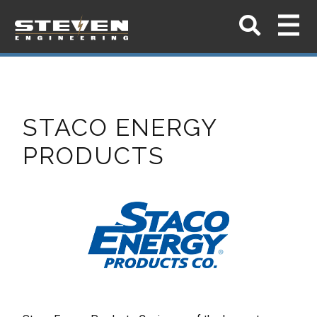
STACO ENERGY
PRODUCTS