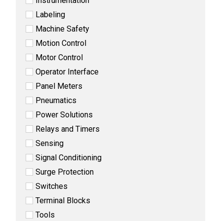
Instrumentation
Labeling
Machine Safety
Motion Control
Motor Control
Operator Interface
Panel Meters
Pneumatics
Power Solutions
Relays and Timers
Sensing
Signal Conditioning
Surge Protection
Switches
Terminal Blocks
Tools