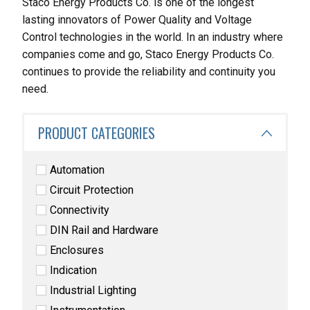
Staco Energy Products Co. is one of the longest
lasting innovators of Power Quality and Voltage
Control technologies in the world. In an industry where
companies come and go, Staco Energy Products Co.
continues to provide the reliability and continuity you
need.
PRODUCT CATEGORIES
Automation
Circuit Protection
Connectivity
DIN Rail and Hardware
Enclosures
Indication
Industrial Lighting