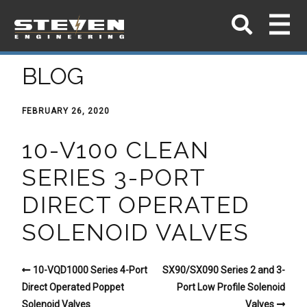
BLOG
FEBRUARY 26, 2020
10-V100 CLEAN
SERIES 3-PORT
DIRECT OPERATED
SOLENOID VALVES
10-VQD1000 Series 4-Port
SX90/SX090 Series 2 and 3-
Direct Operated Poppet
Port Low Profile Solenoid
Solenoid Valves
Valves