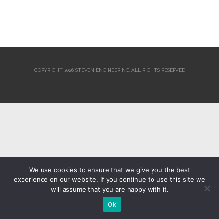
COPYRIGHT 2026 STEVEN ENGINEERING.
ALL RIGHTS RESERVED
We use cookies to ensure that we give you the best
experience on our website. If you continue to use this site we
will assume that you are happy with it.
Ok