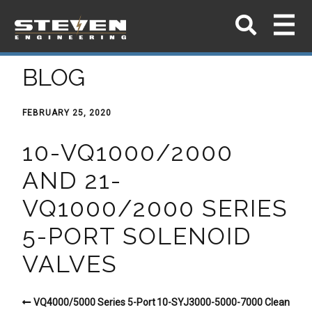
BLOG
FEBRUARY 25, 2020
10-VQ1000/2000
AND 21-
VQ1000/2000 SERIES
5-PORT SOLENOID
VALVES
VQ4000/5000 Series 5-Port
10-SYJ3000-5000-7000 Clean