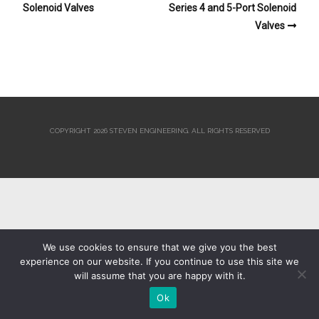
Solenoid Valves
Series 4 and 5-Port Solenoid
Valves
COPYRIGHT 2026 STEVEN ENGINEERING.
ALL RIGHTS RESERVED
We use cookies to ensure that we give you the best
experience on our website. If you continue to use this site we
will assume that you are happy with it.
Ok