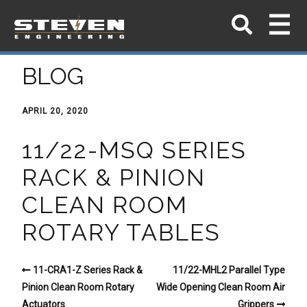
BLOG
APRIL 20, 2020
11/22-MSQ SERIES
RACK & PINION
CLEAN ROOM
ROTARY TABLES
11-CRA1-Z Series Rack &
11/22-MHL2 Parallel Type
Pinion Clean Room Rotary
Wide Opening Clean Room Air
Actuators
Grippers