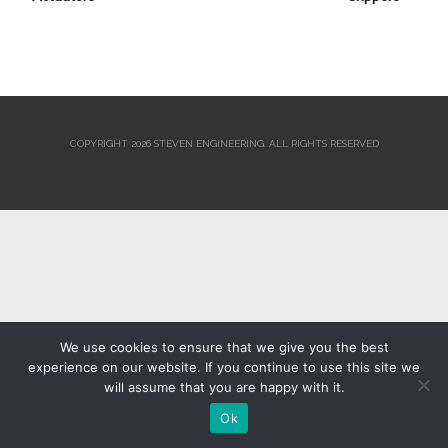
COPYRIGHT 2026 STEVEN ENGINEERING.
ALL RIGHTS RESERVED
We use cookies to ensure that we give you the best
experience on our website. If you continue to use this site we
will assume that you are happy with it.
Ok