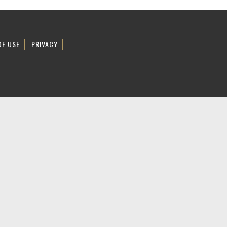
OF USE
PRIVACY