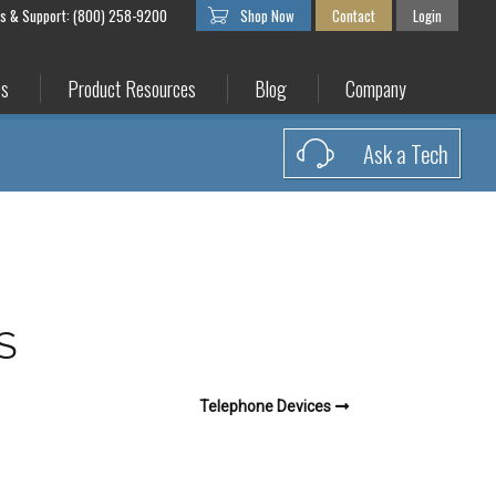
es & Support: (800) 258-9200
Shop Now
Contact
Login
es
Product Resources
Blog
Company
Ask a Tech
S
Telephone Devices