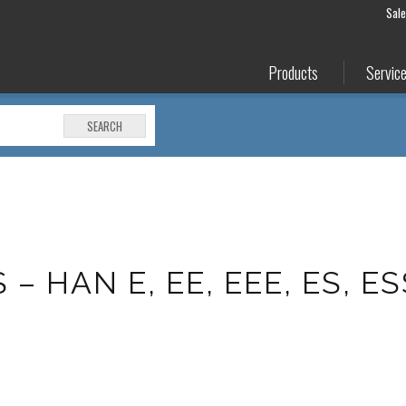
Sal
Products
Servic
SEARCH
 HAN E, EE, EEE, ES, ES