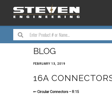
BLOG
FEBRUARY 13, 2019
16A CONNECTORS –
Circular Connectors – R 15