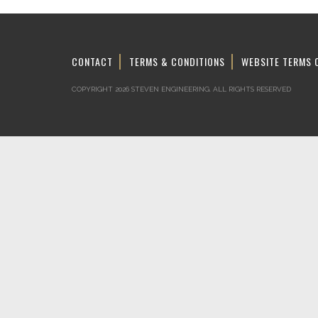
CONTACT
TERMS & CONDITIONS
WEBSITE TERMS 
COPYRIGHT 2026 STEVEN ENGINEERING.
ALL RIGHTS RESERVED