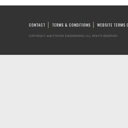
CONTACT
TERMS & CONDITIONS
WEBSITE TERMS 
COPYRIGHT 2026 STEVEN ENGINEERING.
ALL RIGHTS RESERVED