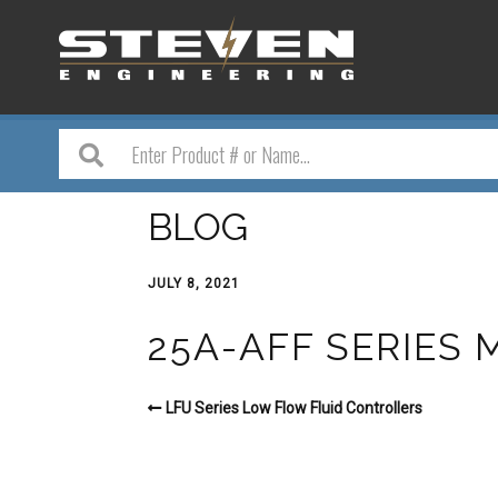
BLOG
JULY 8, 2021
25A-AFF SERIES 
LFU Series Low Flow Fluid Controllers