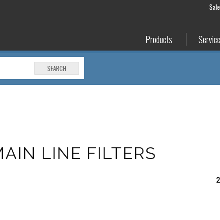
Sal
Products
Servic
SEARCH
MAIN LINE FILTERS
2