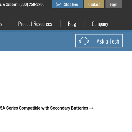
es & Support: (800) 258-9200
Shop Now
Contact
Login
es
Product Resources
Blog
Company
Ask a Tech
5A Series Compatible with Secondary Batteries