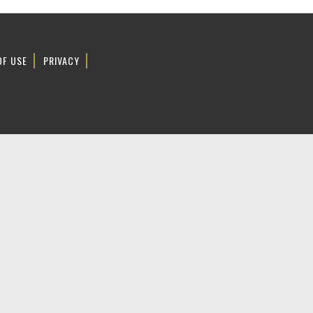
OF USE
PRIVACY