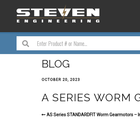
BLOG
OCTOBER 20, 2023
A SERIES WORM
AS Series STANDARDFIT Worm Gearmotors – Im