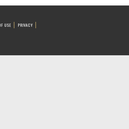
OF USE
PRIVACY