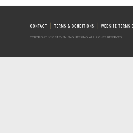
CONTACT
TERMS & CONDITIONS
WEBSITE TERMS 
COPYRIGHT 2026 STEVEN ENGINEERING.
ALL RIGHTS RESERVED