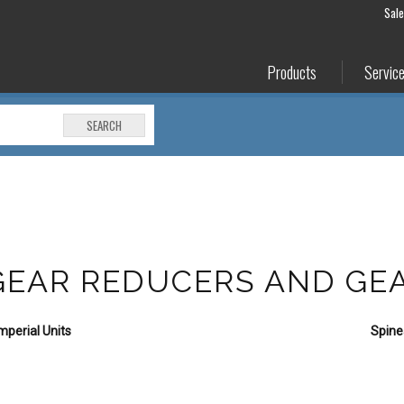
Sal
Products
Servic
SEARCH
 GEAR REDUCERS AND G
perial Units
Spine