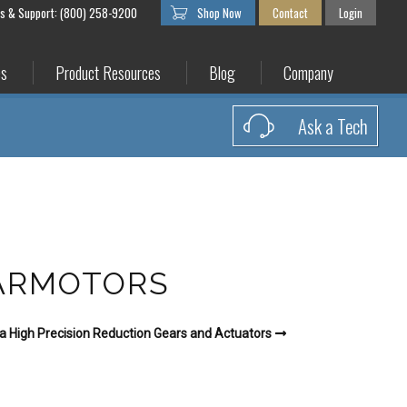
es & Support: (800) 258-9200
Shop Now
Contact
Login
es
Product Resources
Blog
Company
Ask a Tech
EARMOTORS
a High Precision Reduction Gears and Actuators