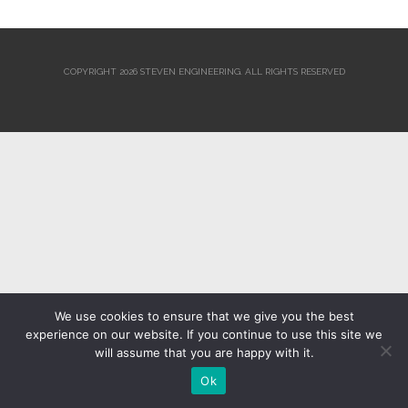
COPYRIGHT 2026 STEVEN ENGINEERING.
ALL RIGHTS RESERVED
We use cookies to ensure that we give you the best
experience on our website. If you continue to use this site we
will assume that you are happy with it.
Ok