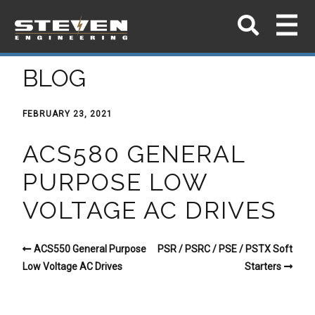
BLOG
FEBRUARY 23, 2021
ACS580 GENERAL
PURPOSE LOW
VOLTAGE AC DRIVES
ACS550 General Purpose
PSR / PSRC / PSE / PSTX Soft
Low Voltage AC Drives
Starters