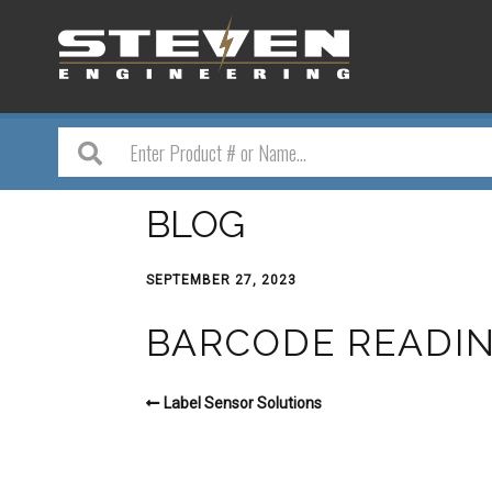
BLOG
SEPTEMBER 27, 2023
BARCODE READI
Label Sensor Solutions