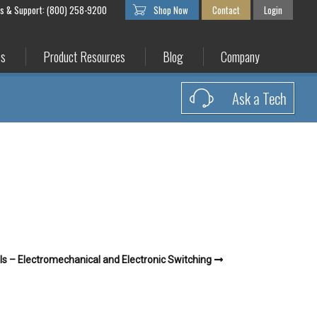
es & Support: (800) 258-9200
Shop Now
Contact
Login
es
Product Resources
Blog
Company
Ask a Tech
s – Electromechanical and Electronic Switching