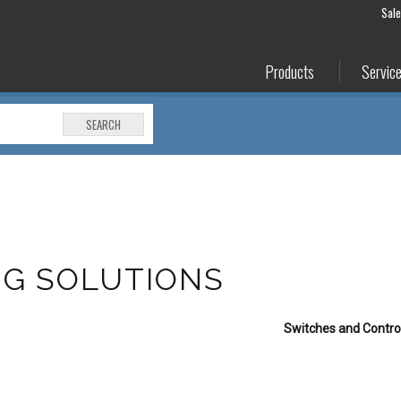
Sal
Products
Servic
SEARCH
NG SOLUTIONS
Switches and Control