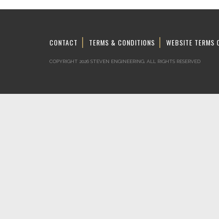
CONTACT
TERMS & CONDITIONS
WEBSITE TERMS 
COPYRIGHT 2026 STEVEN ENGINEERING.
ALL RIGHTS RESERVED