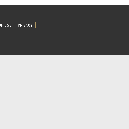
OF USE
PRIVACY