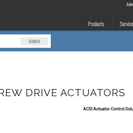
Sal
Products
Servic
SEARCH
REW DRIVE ACTUATORS
ACSI Actuator Control Solu