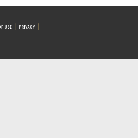
OF USE
PRIVACY