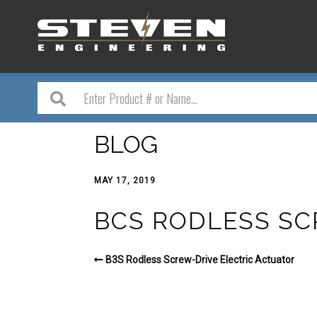
BLOG
MAY 17, 2019
BCS RODLESS SC
B3S Rodless Screw-Drive Electric Actuator