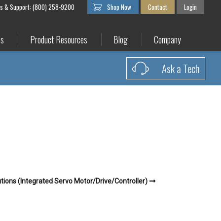
es & Support: (800) 258-9200
Shop Now
Contact
Login
es
Product Resources
Blog
Company
Ask a Tech
tions (Integrated Servo Motor/Drive/Controller)