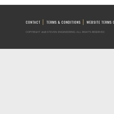
CONTACT
TERMS & CONDITIONS
WEBSITE TERMS 
COPYRIGHT 2026 STEVEN ENGINEERING.
ALL RIGHTS RESERVED