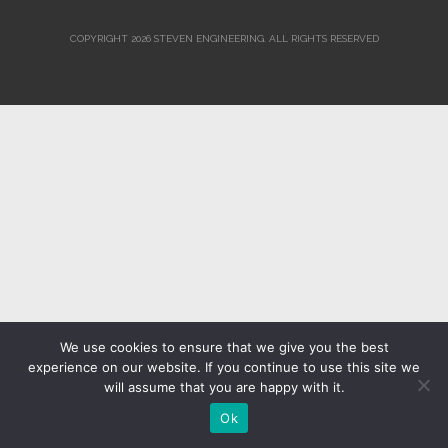
COPYRIGHT 2026 STEVEN ENGINEERING.
ALL RIGHTS RESERVED
We use cookies to ensure that we give you the best
experience on our website. If you continue to use this site we
will assume that you are happy with it.
Ok