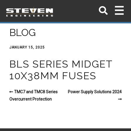
BLOG
JANUARY 15, 2025
BLS SERIES MIDGET
10X38MM FUSES
TMC7 and TMC8 Series
Power Supply Solutions 2024
Overcurrent Protection