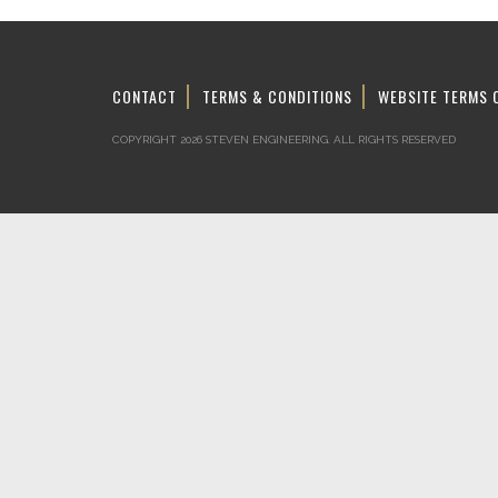
CONTACT
TERMS & CONDITIONS
WEBSITE TERMS 
COPYRIGHT 2026 STEVEN ENGINEERING.
ALL RIGHTS RESERVED