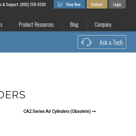
es & Support: (800) 258-9200
Shop Now
Contact
Login
es
Product Resources
Blog
Company
Ask a Tech
NDERS
CA2 Series Air Cylinders (Obsolete)