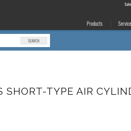
Sal
Products
Servic
SEARCH
S SHORT-TYPE AIR CYLI