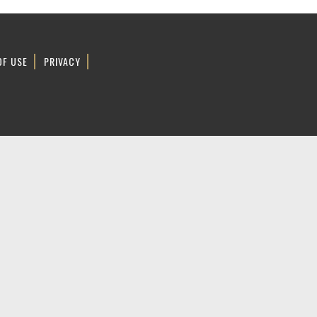
OF USE
PRIVACY