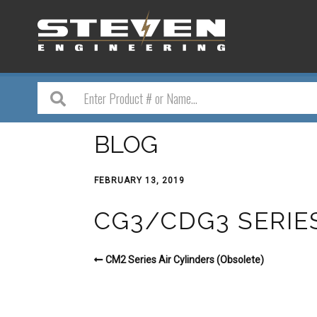
BLOG
FEBRUARY 13, 2019
CG3/CDG3 SERIE
CM2 Series Air Cylinders (Obsolete)