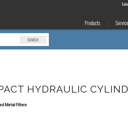
Sal
Products
Servic
SEARCH
PACT HYDRAULIC CYLIN
d Metal Filters