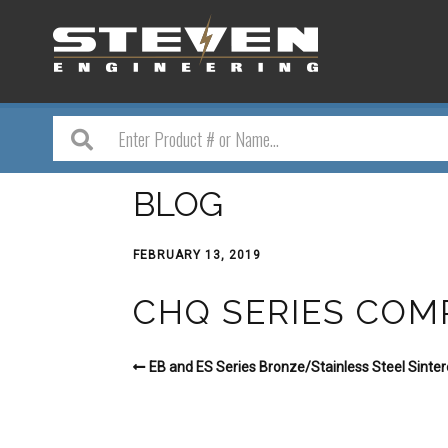
BLOG
FEBRUARY 13, 2019
CHQ SERIES COM
EB and ES Series Bronze/Stainless Steel Sintere