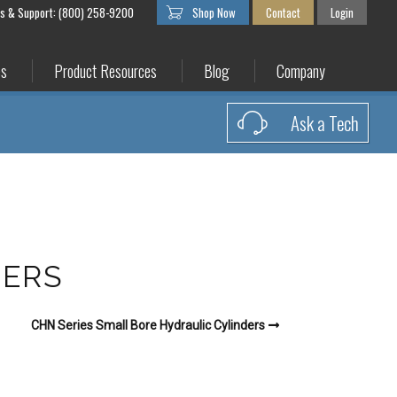
es & Support: (800) 258-9200
Shop Now
Contact
Login
es
Product Resources
Blog
Company
Ask a Tech
DERS
CHN Series Small Bore Hydraulic Cylinders