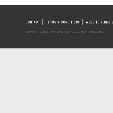
CONTACT
TERMS & CONDITIONS
WEBSITE TERMS 
COPYRIGHT 2026 STEVEN ENGINEERING.
ALL RIGHTS RESERVED