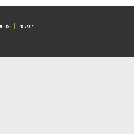
OF USE
PRIVACY