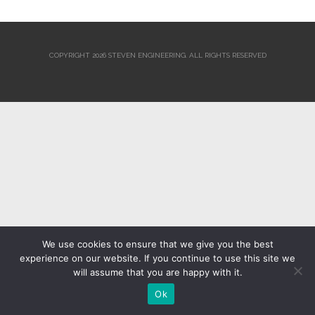
COPYRIGHT 2026 STEVEN ENGINEERING.
ALL RIGHTS RESERVED
We use cookies to ensure that we give you the best
experience on our website. If you continue to use this site we
will assume that you are happy with it.
Ok