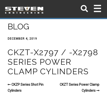
BLOG
DECEMBER 4, 2019
CKZT-X2797 / -X2798
SERIES POWER
CLAMP CYLINDERS
CKZP Series Shot Pin
CKZT Series Power Clamp
Cylinders
Cylinders