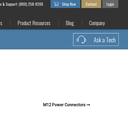
es & Support: (800) 258-9200
Shop Now
Contact
Login
es
Product Resources
Blog
Company
Ask a Tech
M12 Power Connectors