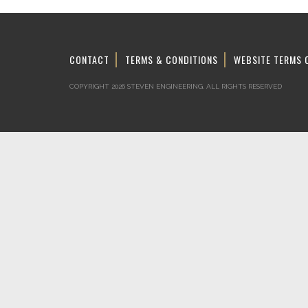
CONTACT
TERMS & CONDITIONS
WEBSITE TERMS 
COPYRIGHT 2026 STEVEN ENGINEERING.
ALL RIGHTS RESERVED