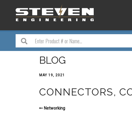
BLOG
MAY 19, 2021
CONNECTORS, CO
Networking