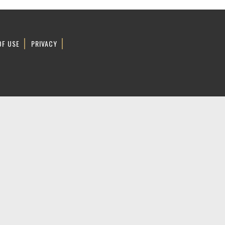
OF USE
PRIVACY