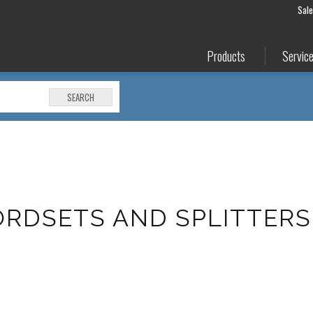
Sal
Products
Servic
SEARCH
RDSETS AND SPLITTERS