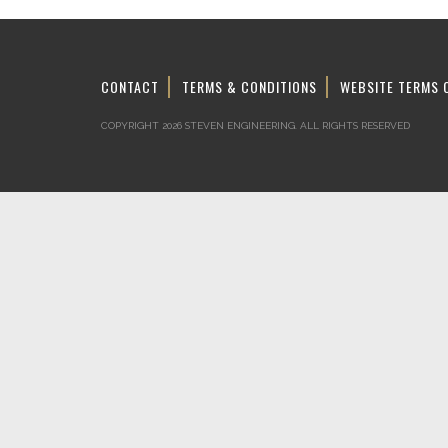
CONTACT
TERMS & CONDITIONS
WEBSITE TERMS 
COPYRIGHT 2026 STEVEN ENGINEERING.
ALL RIGHTS RESERVED