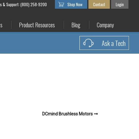
es & Support: (800) 258-9200
Shop Now
Contact
Login
es
Product Resources
Blog
Company
Ask a Tech
DCmind Brushless Motors