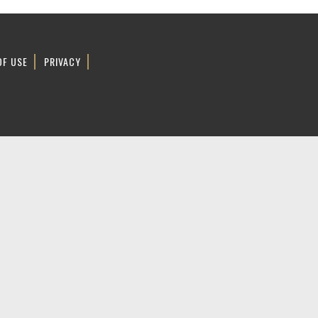
OF USE
PRIVACY