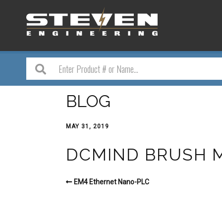
BLOG
MAY 31, 2019
DCMIND BRUSH 
EM4 Ethernet Nano-PLC