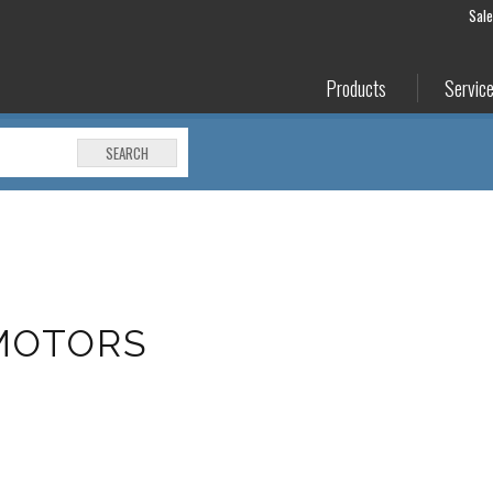
Sal
Products
Servic
SEARCH
MOTORS