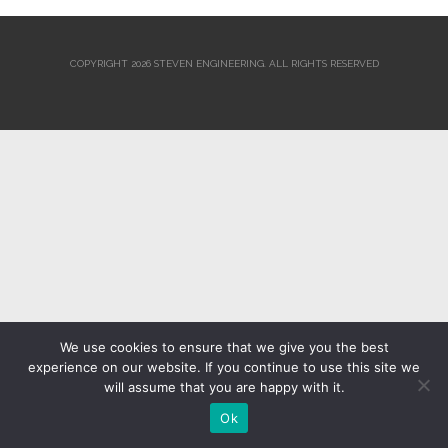
COPYRIGHT 2026 STEVEN ENGINEERING.
ALL RIGHTS RESERVED
We use cookies to ensure that we give you the best
experience on our website. If you continue to use this site we
will assume that you are happy with it.
Ok