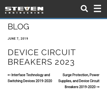
BLOG
JUNE 7, 2019
DEVICE CIRCUIT
BREAKERS 2023
Interface Technology and
Surge Protection, Power
Switching Devices 2019-2020
Supplies, and Device Circuit
Breakers 2019-2020