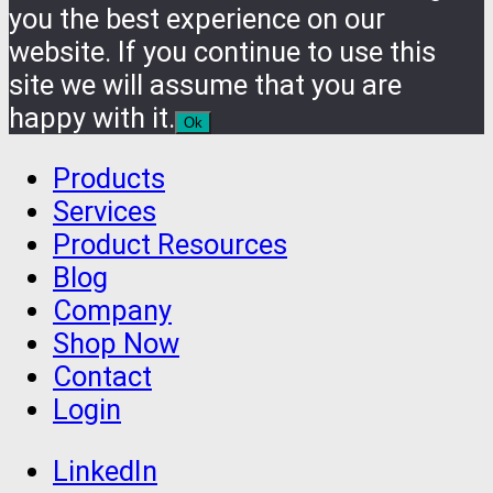
you the best experience on our
website. If you continue to use this
site we will assume that you are
happy with it.
Ok
Products
Services
Product Resources
Blog
Company
Shop Now
Contact
Login
LinkedIn