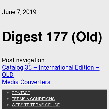
June 7, 2019
Digest 177 (Old)
Post navigation
Catalog 35 – International Edition –
OLD
Media Converters
CONTACT
TERMS & CONDITIONS
WEBSITE TERMS OF USE