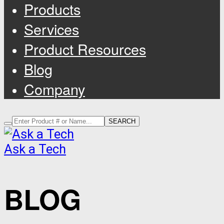
Products
Services
Product Resources
Blog
Company
SEARCH
Ask a Tech
BLOG