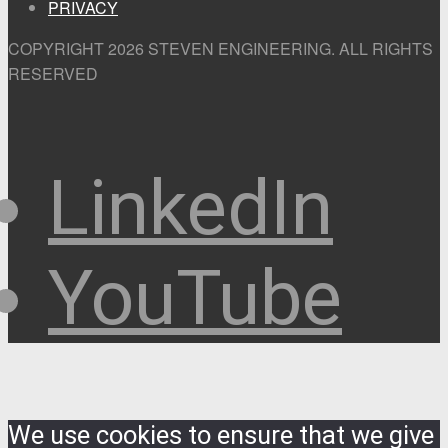
PRIVACY
COPYRIGHT 2026 STEVEN ENGINEERING.
ALL RIGHTS
RESERVED
LinkedIn
YouTube
We use cookies to ensure that we give