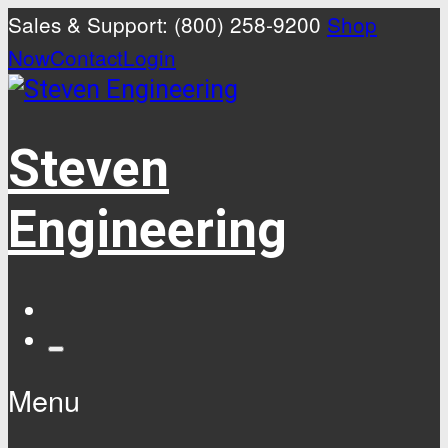
Sales & Support: (800) 258-9200
Shop
Now
Contact
Login
Steven
Engineering
Menu