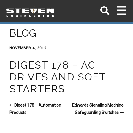
BLOG
NOVEMBER 4, 2019
DIGEST 178 – AC
DRIVES AND SOFT
STARTERS
Digest 178 – Automation
Edwards Signaling Machine
Products
Safeguarding Switches