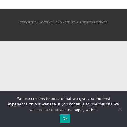
COPYRIGHT 2026 STEVEN ENGINEERING.
ALL RIGHTS RESERVED
We use cookies to ensure that we give you the best
experience on our website. If you continue to use this site we
will assume that you are happy with it.
Ok