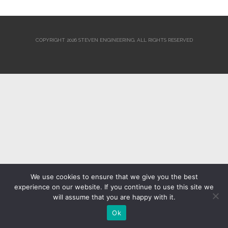
COPYRIGHT 2026 STEVEN ENGINEERING.
ALL RIGHTS RESERVED
We use cookies to ensure that we give you the best
experience on our website. If you continue to use this site we
will assume that you are happy with it.
Ok