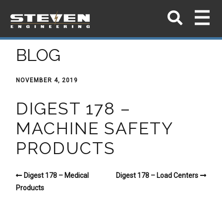
BLOG
NOVEMBER 4, 2019
DIGEST 178 –
MACHINE SAFETY
PRODUCTS
Digest 178 – Medical
Digest 178 – Load Centers
Products