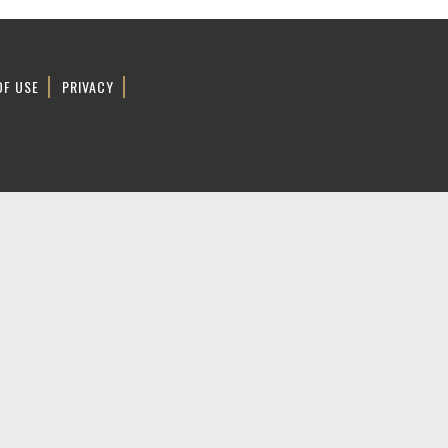
OF USE
PRIVACY