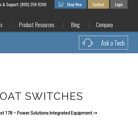
es & Support: (800) 258-9200
Shop Now
Contact
Login
es
Product Resources
Blog
Company
Ask a Tech
LOAT SWITCHES
st 178 – Power Solutions Integrated Equipment