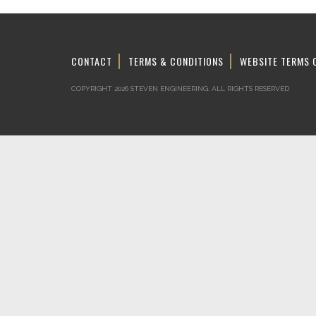
CONTACT
TERMS & CONDITIONS
WEBSITE TERMS 
COPYRIGHT 2026 STEVEN ENGINEERING.
ALL RIGHTS RESERVED