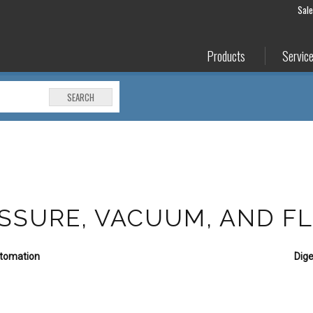
Sal
Products
Servic
SEARCH
RESSURE, VACUUM, AND F
utomation
Dige