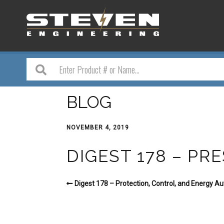
BLOG
NOVEMBER 4, 2019
DIGEST 178 – P
Digest 178 – Protection, Control, and Energy A