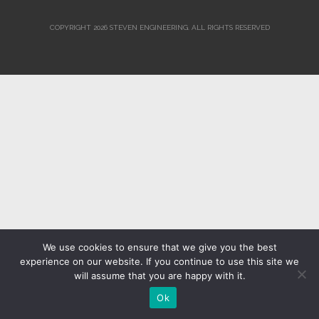
COPYRIGHT 2026 STEVEN ENGINEERING.
ALL RIGHTS RESERVED
We use cookies to ensure that we give you the best
experience on our website. If you continue to use this site we
will assume that you are happy with it.
Ok