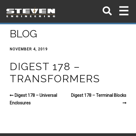
BLOG
NOVEMBER 4, 2019
DIGEST 178 –
TRANSFORMERS
Digest 178 – Universal
Digest 178 – Terminal Blocks
Enclosures