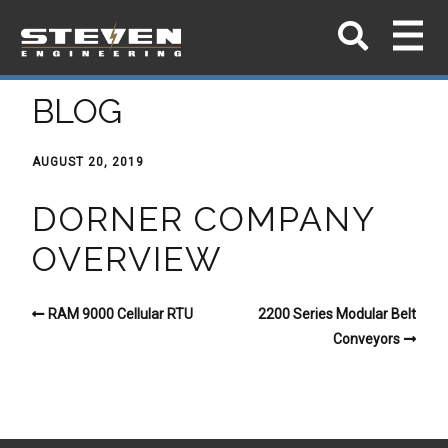
BLOG
AUGUST 20, 2019
DORNER COMPANY
OVERVIEW
RAM 9000 Cellular RTU
2200 Series Modular Belt
Conveyors