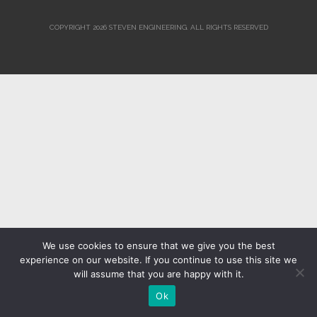
COPYRIGHT 2026 STEVEN ENGINEERING.
ALL RIGHTS RESERVED
We use cookies to ensure that we give you the best
experience on our website. If you continue to use this site we
will assume that you are happy with it.
Ok