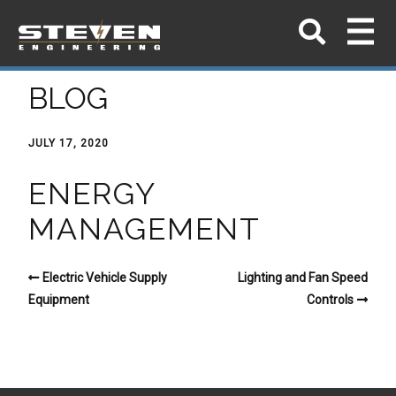
BLOG
JULY 17, 2020
ENERGY
MANAGEMENT
Electric Vehicle Supply
Lighting and Fan Speed
Equipment
Controls