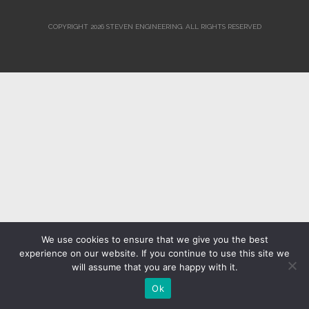
COPYRIGHT 2026 STEVEN ENGINEERING.
ALL RIGHTS RESERVED
We use cookies to ensure that we give you the best
experience on our website. If you continue to use this site we
will assume that you are happy with it.
Ok