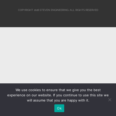
COPYRIGHT 2026 STEVEN ENGINEERING.
ALL RIGHTS RESERVED
We use cookies to ensure that we give you the best
experience on our website. If you continue to use this site we
will assume that you are happy with it.
Ok