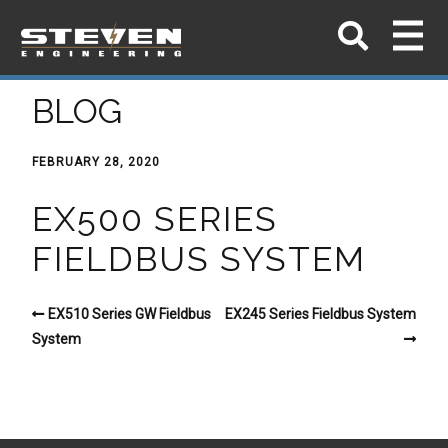
BLOG
FEBRUARY 28, 2020
EX500 SERIES
FIELDBUS SYSTEM
EX510 Series GW Fieldbus
EX245 Series Fieldbus System
System