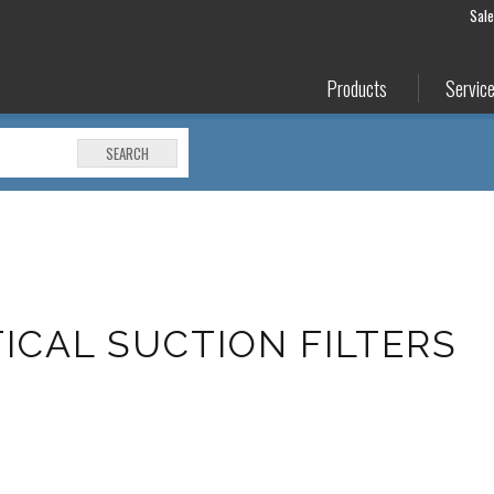
Sal
Products
Servic
SEARCH
TICAL SUCTION FILTERS