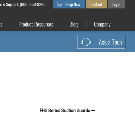
es & Support: (800) 258-9200
Shop Now
Contact
Login
es
Product Resources
Blog
Company
Ask a Tech
FHG Series Suction Guards