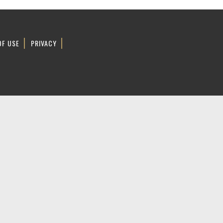
OF USE
PRIVACY