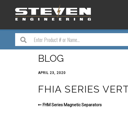
BLOG
APRIL 23, 2020
FHIA SERIES VER
FHM Series Magnetic Separators