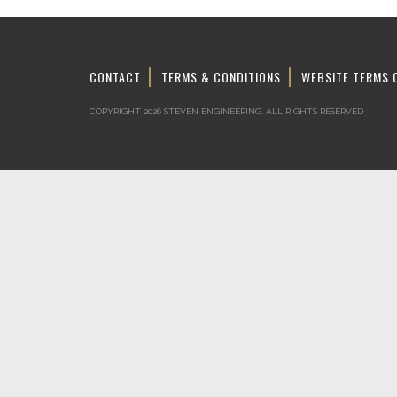
CONTACT
TERMS & CONDITIONS
WEBSITE TERMS 
COPYRIGHT 2026 STEVEN ENGINEERING.
ALL RIGHTS RESERVED