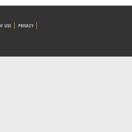
OF USE
PRIVACY