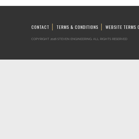
CONTACT
TERMS & CONDITIONS
WEBSITE TERMS 
COPYRIGHT 2026 STEVEN ENGINEERING.
ALL RIGHTS RESERVED