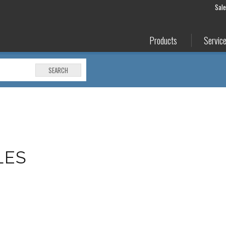
Sal
Products
Servic
SEARCH
LES