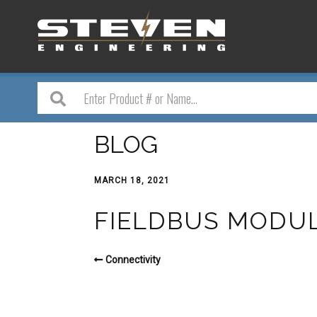
BLOG
MARCH 18, 2021
FIELDBUS MODU
Connectivity