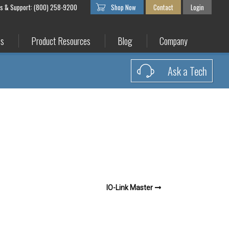
es & Support: (800) 258-9200
Shop Now
Contact
Login
es
Product Resources
Blog
Company
Ask a Tech
IO-Link Master