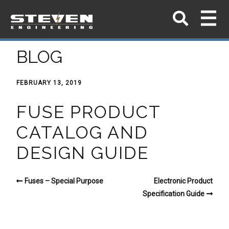
BLOG
FEBRUARY 13, 2019
FUSE PRODUCT
CATALOG AND
DESIGN GUIDE
Fuses – Special Purpose
Electronic Product
Specification Guide