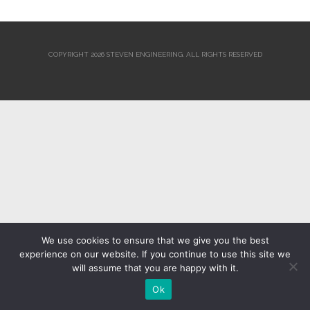
COPYRIGHT 2026 STEVEN ENGINEERING.
ALL RIGHTS RESERVED
We use cookies to ensure that we give you the best
experience on our website. If you continue to use this site we
will assume that you are happy with it.
Ok