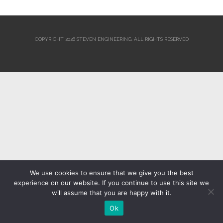
COPYRIGHT 2026 STEVEN ENGINEERING.
ALL RIGHTS RESERVED
We use cookies to ensure that we give you the best
experience on our website. If you continue to use this site we
will assume that you are happy with it.
Ok