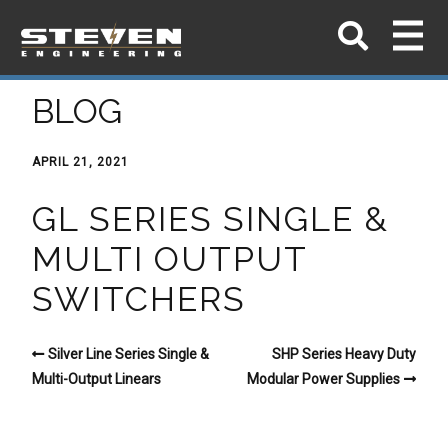
BLOG
APRIL 21, 2021
GL SERIES SINGLE &
MULTI OUTPUT
SWITCHERS
Silver Line Series Single &
SHP Series Heavy Duty
Multi-Output Linears
Modular Power Supplies