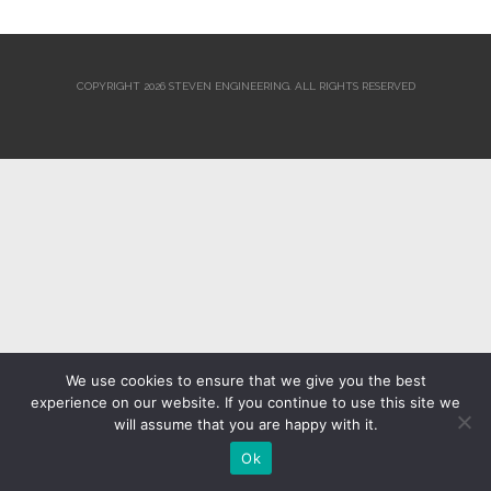
COPYRIGHT 2026 STEVEN ENGINEERING.
ALL RIGHTS RESERVED
We use cookies to ensure that we give you the best
experience on our website. If you continue to use this site we
will assume that you are happy with it.
Ok