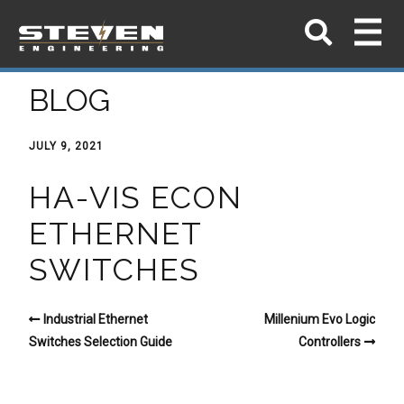
BLOG
JULY 9, 2021
HA-VIS ECON
ETHERNET
SWITCHES
Industrial Ethernet
Millenium Evo Logic
Switches Selection Guide
Controllers