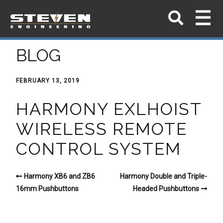
BLOG
FEBRUARY 13, 2019
HARMONY EXLHOIST
WIRELESS REMOTE
CONTROL SYSTEM
Harmony XB6 and ZB6
Harmony Double and Triple-
16mm Pushbuttons
Headed Pushbuttons