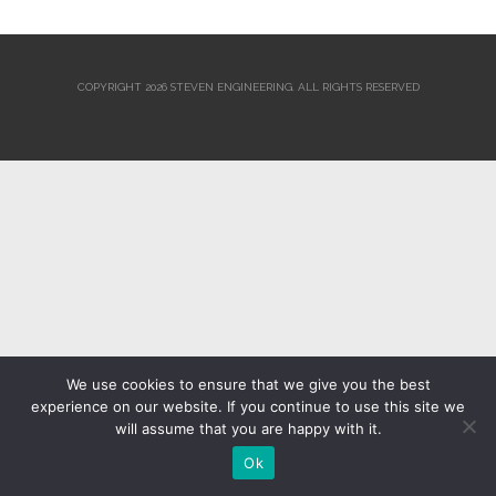
COPYRIGHT 2026 STEVEN ENGINEERING.
ALL RIGHTS RESERVED
We use cookies to ensure that we give you the best
experience on our website. If you continue to use this site we
will assume that you are happy with it.
Ok